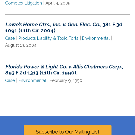
|
Complex Litigation
April 4, 2005
Lowe’s Home Ctrs., Inc. v. Gen. Elec. Co.
, 381 F.3d
1091 (11th Cir. 2004)
|
|
|
Case
Products Liability & Toxic Torts
Environmental
August 19, 2004
Florida Power & Light Co. v. Allis Chalmers Corp.
,
893 F.2d 1313 (11th Cir. 1990).
|
|
Case
Environmental
February 9, 1990
Subscribe to Our Mailing List