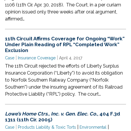
1106 (11th Cir. Apr. 30, 2018). The Court, in a per curiam
opinion issued only three weeks after oral argument,
affirmed…
11th Circuit Affirms Coverage for Ongoing “Work”
Under Plain Reading of RPL “Completed Work”
Exclusion
|
|
Case
Insurance Coverage
April 4, 2017
The 11th Circuit rejected the efforts of Liberty Surplus
Insurance Corporation (“Liberty”) to avoid its obligation
to Norfolk Southern Railway Company (“Norfolk
Southern”) under the insuring agreement of its Railroad
Protective Liability (“RPL”) policy. The court…
Lowe’s Home Ctrs., Inc. v. Gen. Elec. Co.
, 404 F.3d
1311 (11th Cir. 2005)
|
|
|
Case
Products Liability & Toxic Torts
Environmental