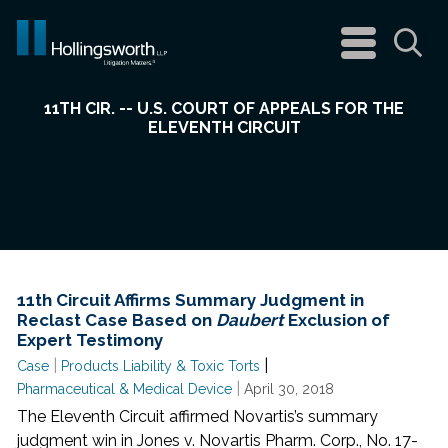
navigation
menu
Sea
11TH CIR. -- U.S. COURT OF APPEALS FOR THE
ELEVENTH CIRCUIT
11th Circuit Affirms Summary Judgment in
Reclast Case Based on
Daubert
Exclusion of
Expert Testimony
|
|
Case
Products Liability & Toxic Torts
|
Pharmaceutical & Medical Device
April 30, 2018
The Eleventh Circuit affirmed Novartis’s summary
judgment win in Jones v. Novartis Pharm. Corp., No. 17-