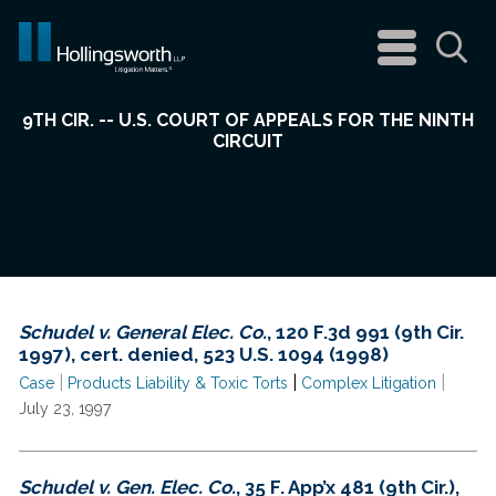
navigation
menu
Sea
9TH CIR. -- U.S. COURT OF APPEALS FOR THE NINTH
CIRCUIT
Schudel v. General Elec. Co.
, 120 F.3d 991 (9th Cir.
1997), cert. denied, 523 U.S. 1094 (1998)
|
|
|
Case
Products Liability & Toxic Torts
Complex Litigation
July 23, 1997
Schudel v. Gen. Elec. Co.
, 35 F. App’x 481 (9th Cir.),