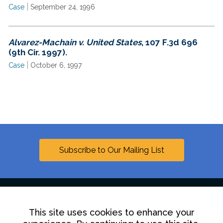
|
Case
September 24, 1996
Alvarez-Machain v. United States
, 107 F.3d 696
(9th Cir. 1997).
|
Case
October 6, 1997
Subscribe to Our Mailing List
This site uses cookies to enhance your
Linkedin