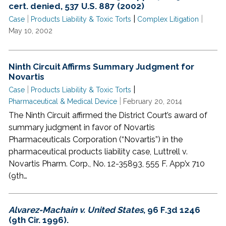
cert. denied, 537 U.S. 887 (2002)
|
|
|
Case
Products Liability & Toxic Torts
Complex Litigation
May 10, 2002
Ninth Circuit Affirms Summary Judgment for
Novartis
|
|
Case
Products Liability & Toxic Torts
|
Pharmaceutical & Medical Device
February 20, 2014
The Ninth Circuit affirmed the District Court’s award of
summary judgment in favor of Novartis
Pharmaceuticals Corporation (“Novartis”) in the
pharmaceutical products liability case, Luttrell v.
Novartis Pharm. Corp., No. 12-35893, 555 F. App’x 710
(9th…
Alvarez-Machain v. United States
, 96 F.3d 1246
(9th Cir. 1996).