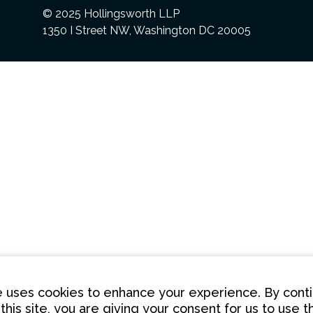
© 2025 Hollingsworth LLP
1350 I Street NW, Washington DC 20005
te uses cookies to enhance your experience. By conti
this site, you are giving your consent for us to use 