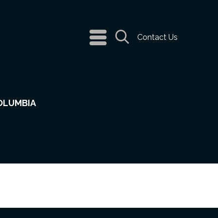
navigation
Contact Us
menu
Search
COLUMBIA