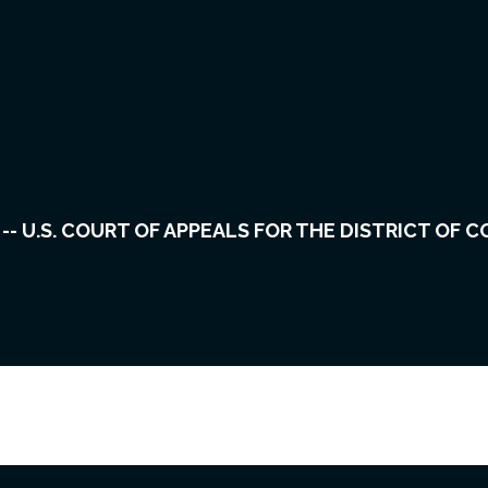
vents
Cases
About Us
Careers
R. -- U.S. COURT OF APPEALS FOR THE DISTRICT OF 