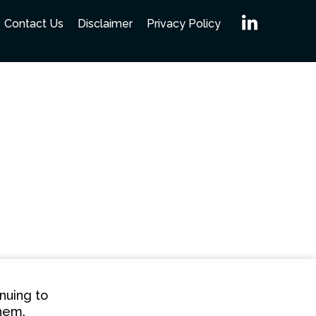
Linked
Contact Us
Disclaimer
Privacy Policy
nuing to
them.