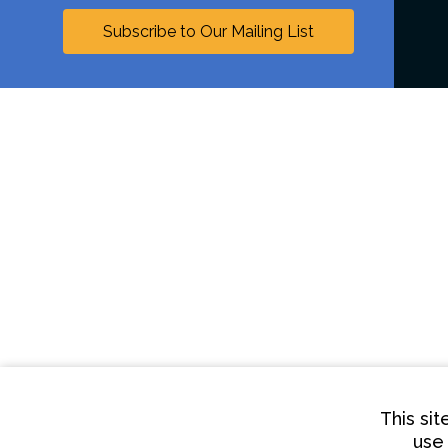
Subscribe to Our Mailing List
This si
use 