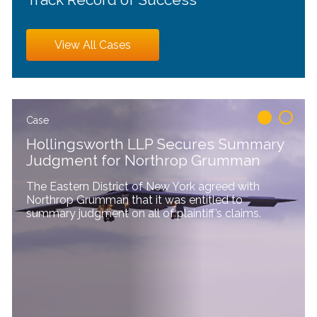
View All Cases
1
2
Case
Hollingsworth LLP Secures Summary
Judgment for Northrop Grumman
The Eastern District of New York agreed with
Northrop Grumman that it was entitled to
summary judgment on all of plaintiff’s claims.