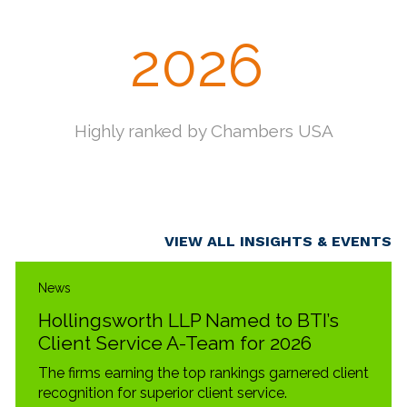
2025
Hollingsworth partners named to
Lawdragon 500 "Leading Litigators in
America"
VIEW ALL INSIGHTS & EVENTS
News
Hollingsworth LLP Named to BTI’s
Client Service A-Team for 2026
The firms earning the top rankings garnered client
recognition for superior client service.