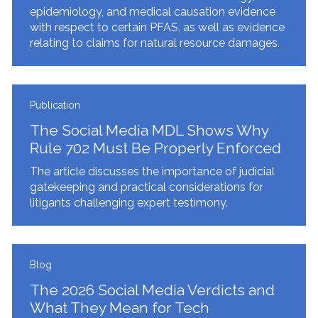
epidemiology, and medical causation evidence
with respect to certain PFAS, as well as evidence
relating to claims for natural resource damages.
Publication
The Social Media MDL Shows Why
Rule 702 Must Be Properly Enforced
The article discusses the importance of judicial
gatekeeping and practical considerations for
litigants challenging expert testimony.
Blog
The 2026 Social Media Verdicts and
What They Mean for Tech