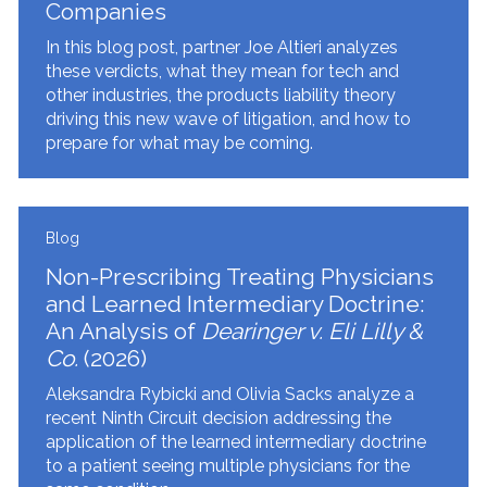
Companies
In this blog post, partner Joe Altieri analyzes
these verdicts, what they mean for tech and
other industries, the products liability theory
driving this new wave of litigation, and how to
prepare for what may be coming.
Blog
Non-Prescribing Treating Physicians
and Learned Intermediary Doctrine:
An Analysis of
Dearinger v. Eli Lilly &
Co.
(2026)
Aleksandra Rybicki and Olivia Sacks analyze a
recent Ninth Circuit decision addressing the
application of the learned intermediary doctrine
to a patient seeing multiple physicians for the