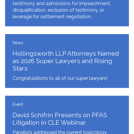
testimony and admissions for impeachment,
disqualification, exclusion of testimony, or
leverage for settlement negotiation.
News
Hollingsworth LLP Attorneys Named
as 2026 Super Lawyers and Rising
Stars
Congratulations to all of our super lawyers!
Event
David Schifrin Presents on PFAS
Litigation in CLE Webinar
Panelists addressed the current toxicology,