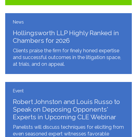
News
Hollingsworth LLP Highly Ranked in
Chambers for 2026
Clients praise the firm for finely honed expertise
and successful outcomes in the litigation space,
at trials, and on appeal.
Event
Robert Johnston and Louis Russo to
Speak on Deposing Opponents'
Experts in Upcoming CLE Webinar
Panelists will discuss techniques for eliciting from
even seasoned expert witnesses favorable