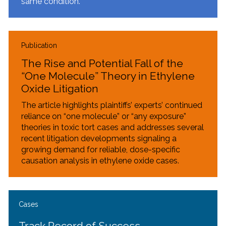
same condition.
Publication
The Rise and Potential Fall of the
“One Molecule” Theory in Ethylene
Oxide Litigation
The article highlights plaintiffs’ experts’ continued
reliance on “one molecule” or “any exposure”
theories in toxic tort cases and addresses several
recent litigation developments signaling a
growing demand for reliable, dose-specific
causation analysis in ethylene oxide cases.
Cases
Track Record of Success