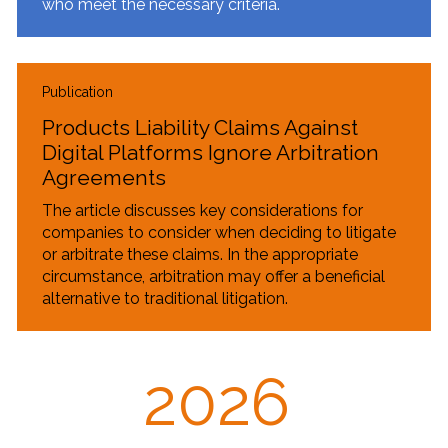
who meet the necessary criteria.
Publication
Products Liability Claims Against
Digital Platforms Ignore Arbitration
Agreements
The article discusses key considerations for
companies to consider when deciding to litigate
or arbitrate these claims. In the appropriate
circumstance, arbitration may offer a beneficial
alternative to traditional litigation.
2026