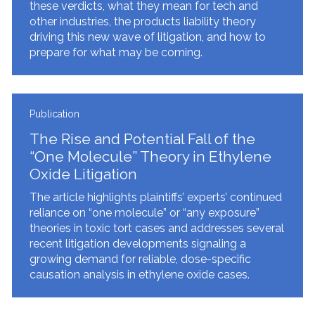
these verdicts, what they mean for tech and
other industries, the products liability theory
driving this new wave of litigation, and how to
prepare for what may be coming.
Publication
The Rise and Potential Fall of the
“One Molecule” Theory in Ethylene
Oxide Litigation
The article highlights plaintiffs’ experts’ continued
reliance on “one molecule” or “any exposure”
theories in toxic tort cases and addresses several
recent litigation developments signaling a
growing demand for reliable, dose-specific
causation analysis in ethylene oxide cases.