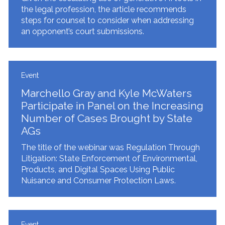
the legal profession, the article recommends
steps for counsel to consider when addressing
an opponent’s court submissions.
Event
Marchello Gray and Kyle McWaters
Participate in Panel on the Increasing
Number of Cases Brought by State
AGs
The title of the webinar was Regulation Through
Litigation: State Enforcement of Environmental,
Products, and Digital Spaces Using Public
Nuisance and Consumer Protection Laws.
Event