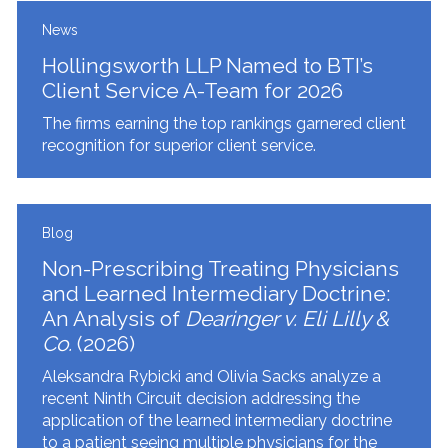
News
Hollingsworth LLP Named to BTI’s
Client Service A-Team for 2026
The firms earning the top rankings garnered client
recognition for superior client service.
Blog
Non-Prescribing Treating Physicians
and Learned Intermediary Doctrine:
An Analysis of
Dearinger v. Eli Lilly &
Co.
(2026)
Aleksandra Rybicki and Olivia Sacks analyze a
recent Ninth Circuit decision addressing the
application of the learned intermediary doctrine
to a patient seeing multiple physicians for the