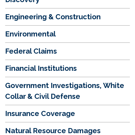
Engineering & Construction
Environmental
Federal Claims
Financial Institutions
Government Investigations, White
Collar & Civil Defense
Insurance Coverage
Natural Resource Damages