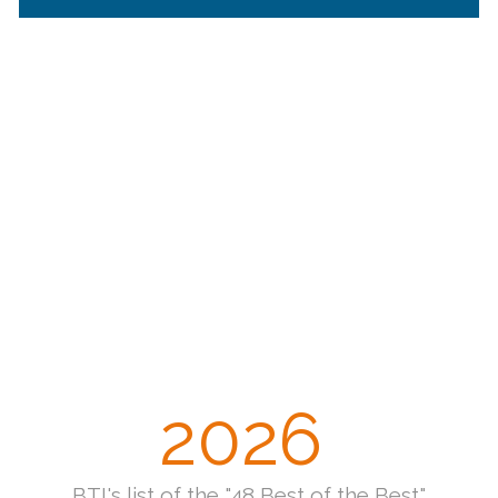
2026
BTI's list of the "48 Best of the Best"