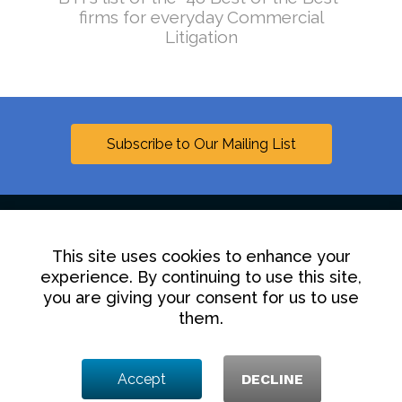
firms for everyday Commercial
Litigation
Subscribe to Our Mailing List
This site uses cookies to enhance your
Linkedin
experience. By continuing to use this site,
you are giving your consent for us to use
Contact Us
Disclaimer
Privacy Policy
them.
© 2025 Hollingsworth LLP
Accept
DECLINE
1350 I Street NW, Washington DC 20005