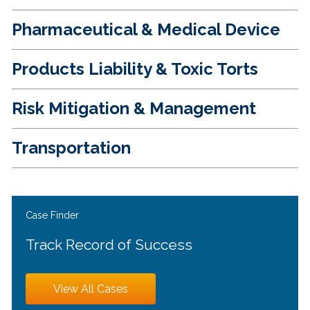
Pharmaceutical & Medical Device
Products Liability & Toxic Torts
Risk Mitigation & Management
Transportation
Case Finder
Track Record of Success
View All Cases