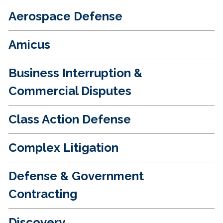
Aerospace Defense
Amicus
Business Interruption &
Commercial Disputes
Class Action Defense
Complex Litigation
Defense & Government
Contracting
Discovery