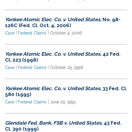
Yankee Atomic Elec. Co. v. United States
, No. 98-
126C (Fed. Cl. Oct. 4, 2006)
|
|
Case
Federal Claims
October 4, 2006
Yankee Atomic Elec. Co. v. United States
, 42 Fed.
Cl. 223 (1998)
|
|
Case
Federal Claims
October 29, 1998
Yankee Atomic Elec. Co. v. United States
, 33 Fed. Cl.
580 (1995)
|
|
Case
Federal Claims
June 29, 1995
Glendale Fed. Bank, FSB v. United States
, 43 Fed.
Cl. 390 (1999)