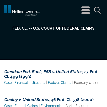
navigation
menu
Sea
FED. CL. -- U.S. COURT OF FEDERAL CLAIMS
Glendale Fed. Bank, FSB v. United States
, 27 Fed.
Cl. 499 (1993)
|
|
|
Case
Financial Institutions
Federal Claims
February 4, 1993
Cooley v. United States
, 46 Fed. Cl. 538 (2000)
|
|
|
Case
Federal Claims
Environmental
April 28, 2000