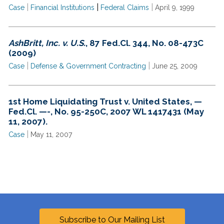
|
|
|
Case
Financial Institutions
Federal Claims
April 9, 1999
AshBritt, Inc. v. U.S.
, 87 Fed.Cl. 344, No. 08-473C
(2009)
|
|
Case
Defense & Government Contracting
June 25, 2009
1st Home Liquidating Trust v. United States, —
Fed.Cl. —-, No. 95-250C, 2007 WL 1417431 (May
11, 2007).
|
Case
May 11, 2007
Subscribe to Our Mailing List