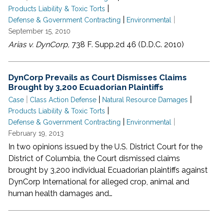
|
Products Liability & Toxic Torts
|
|
Defense & Government Contracting
Environmental
September 15, 2010
Arias v. DynCorp,
738 F. Supp.2d 46 (D.D.C. 2010)
DynCorp Prevails as Court Dismisses Claims
Brought by 3,200 Ecuadorian Plaintiffs
|
|
|
Case
Class Action Defense
Natural Resource Damages
|
Products Liability & Toxic Torts
|
|
Defense & Government Contracting
Environmental
February 19, 2013
In two opinions issued by the U.S. District Court for the
District of Columbia, the Court dismissed claims
brought by 3,200 individual Ecuadorian plaintiffs against
DynCorp International for alleged crop, animal and
human health damages and…