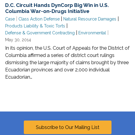
D.C. Circuit Hands DynCorp Big Win in U.S.
Columbia War-on-Drugs Initiative
|
|
|
Case
Class Action Defense
Natural Resource Damages
|
Products Liability & Toxic Torts
|
|
Defense & Government Contracting
Environmental
May 30, 2014
In its opinion, the U.S. Court of Appeals for the District of
Columbia affirmed a series of district court rulings
dismissing the large majority of claims brought by three
Ecuadorian provinces and over 2,000 individual
Ecuadorian…
Subscribe to Our Mailing List