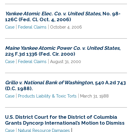
Yankee Atomic Elec. Co. v. United States
, No. 98-
126C (Fed. Cl. Oct. 4, 2006)
|
|
Case
Federal Claims
October 4, 2006
Maine Yankee Atomic Power Co. v. United States
,
225 F.3d 1336 (Fed. Cir. 2000)
|
|
Case
Federal Claims
August 31, 2000
Grillo v. National Bank of Washington
, 540 A.2d 743
(D.C. 1988).
|
|
Case
Products Liability & Toxic Torts
March 31, 1988
U.S. District Court for the District of Columbia
Grants Dyncorp International’s Motion to Dismiss
|
|
Case
Natural Resource Damages