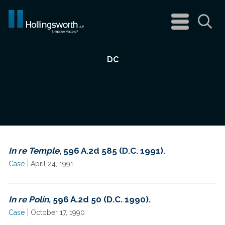
navigation
menu
Sea
DC
In re Temple
, 596 A.2d 585 (D.C. 1991).
|
Case
April 24, 1991
In re Polin
, 596 A.2d 50 (D.C. 1990).
|
Case
October 17, 1990