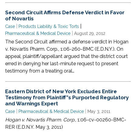
Second Circuit Affirms Defense Verdict in Favor
of Novartis
|
|
Case
Products Liability & Toxic Torts
|
Pharmaceutical & Medical Device
August 29, 2012
The Second Circuit affirmed a defense verdict in Hogan
v. Novartis Pharm. Corp., 1:06-260-BMC (E.D.N.Y.). On
appeal, plaintiff/appellant argued that the district court
erred in denying her last-minute request to present
testimony from a treating oral…
Eastern District of New York Excludes Entire
Testimony from Plaintiff”s Purported Regulatory
and Warnings Expert
|
|
Case
Pharmaceutical & Medical Device
May 3, 2011
Hogan v. Novartis Pharm. Corp.
, 1:06-cv-00260-BMC-
RER (E.D.N.Y. May 3, 2011)