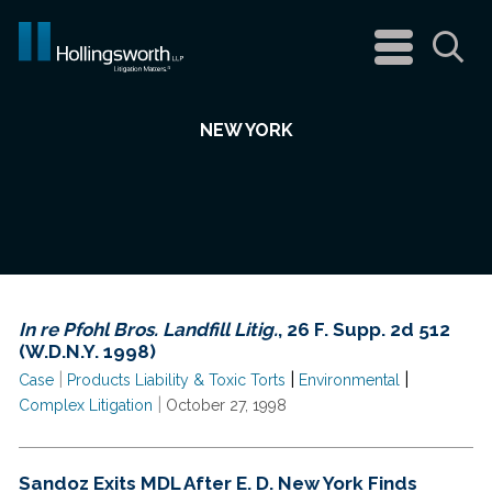
navigation
menu
Sea
NEW YORK
In re Pfohl Bros. Landfill Litig.
, 26 F. Supp. 2d 512
(W.D.N.Y. 1998)
|
|
|
Case
Products Liability & Toxic Torts
Environmental
|
Complex Litigation
October 27, 1998
Sandoz Exits MDL After E. D. New York Finds