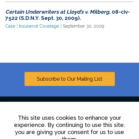
Certain Underwriters at Lloyd’s v. Milberg
, 08-civ-
7522 (S.D.N.Y. Sept. 30, 2009).
|
|
Case
Insurance Coverage
September 30, 2009
Subscribe to Our Mailing List
This site uses cookies to enhance your
Linkedin
experience. By continuing to use this site,
you are giving your consent for us to use
Contact Us
Disclaimer
Privacy Policy