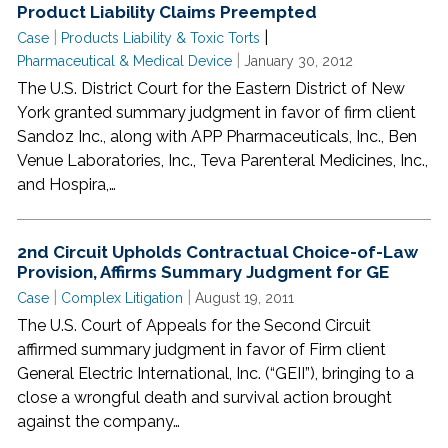
Product Liability Claims Preempted
|
|
Case
Products Liability & Toxic Torts
|
Pharmaceutical & Medical Device
January 30, 2012
The U.S. District Court for the Eastern District of New
York granted summary judgment in favor of firm client
Sandoz Inc., along with APP Pharmaceuticals, Inc., Ben
Venue Laboratories, Inc., Teva Parenteral Medicines, Inc.,
and Hospira,…
2nd Circuit Upholds Contractual Choice-of-Law
Provision, Affirms Summary Judgment for GE
|
|
Case
Complex Litigation
August 19, 2011
The U.S. Court of Appeals for the Second Circuit
affirmed summary judgment in favor of Firm client
General Electric International, Inc. (“GEII”), bringing to a
close a wrongful death and survival action brought
against the company…