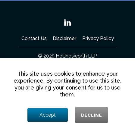
Linkedin
Contact Us
Disclaimer
Privacy Policy
© 2025 Hollingsworth LLP
1350 I Street NW, Washington DC 20005
This site uses cookies to enhance your
experience. By continuing to use this site,
you are giving your consent for us to use
them.
Accept
DECLINE