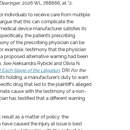
Dearinger
, 2026 WL 788866, at *2.
r individuals to receive care from multiple
 argue that this can complicate the
 medical device manufacturer satisfies its
ecifically, the patient’s prescribing
imony of the prescribing physician can be
—for example, testimony that the physician
f a proposed alternative warning had been
n.
See
Aleksandra Rybicki and Olivia N.
 Each Stage of the Litigation
, DRI
For the
it’s holding, a manufacturer’s duty to warn
ific drug that led to the plaintiff’s alleged
oximate cause with the testimony of a non-
ian has testified that a different warning
t result as a matter of policy: the
 have caused the injury at issue is best