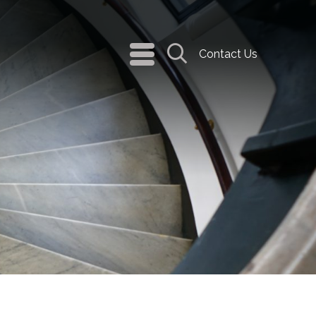
navigation
Contact Us
menu
Search