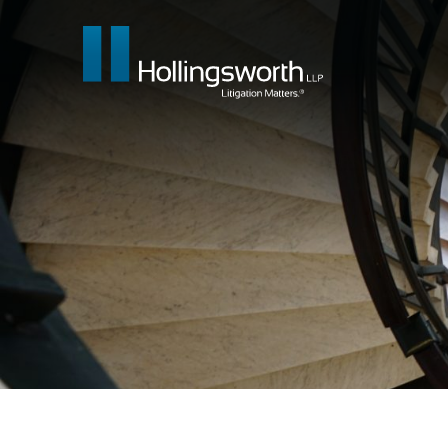
Our People
What We Do
Insights & E