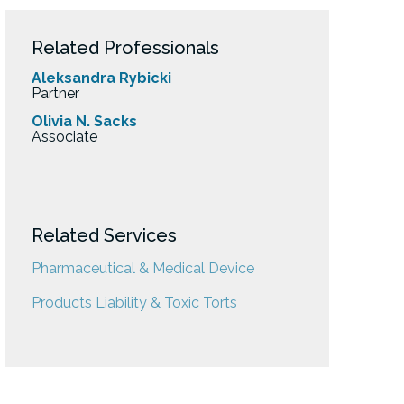
Related Professionals
Aleksandra Rybicki
Partner
Olivia N. Sacks
Associate
Related Services
Pharmaceutical & Medical Device
Products Liability & Toxic Torts