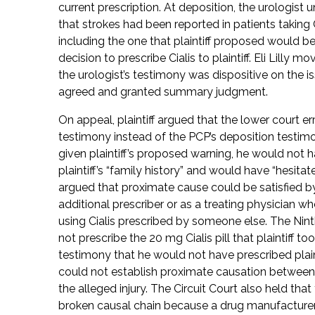
current prescription. At deposition, the urologist
that strokes had been reported in patients taking
including the one that plaintiff proposed would
decision to prescribe Cialis to plaintiff. Eli Lill
the urologist’s testimony was dispositive on the i
agreed and granted summary judgment.
On appeal, plaintiff argued that the lower court er
testimony instead of the PCP’s deposition testimo
given plaintiff’s proposed warning, he would not 
plaintiff’s “family history” and would have “hesitated”
argued that proximate cause could be satisfied by
additional prescriber or as a treating physician wh
using Cialis prescribed by someone else. The Nint
not prescribe the 20 mg Cialis pill that plaintiff to
testimony that he would not have prescribed plainti
could not establish proximate causation between
the alleged injury. The Circuit Court also held tha
broken causal chain because a drug manufacturer