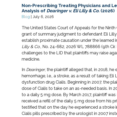
Non-Prescribing Treating Physicians and L
Analysis of
Dearinger v. Eli Lilly & Co.
(2026)
Blog
|
July 6, 2026
The United States Court of Appeals for the Ninth Ci
grant of summary judgment to defendant Eli Lilly &
establish proximate causation under the learned i
Lilly & Co.
, No. 24-682, 2026 WL 788866 (9th Cir. 
challenges to the LID that plaintiffs may raise aga
medicine.
In
Dearinger
, the plaintiff alleged that, in 2018, h
hemorrhage, i.e., a stroke, as a result of taking Eli
dysfunction drug Cialis. Beginning in 2007, the pla
dose of Cialis to take on an as-needed basis. In 2
to a daily 5 mg dose. By March 2017, plaintiff was
received a refill of the daily 5 mg dose from his pr
testified that on the day he experienced a stroke
Cialis pills prescribed by the urologist in 2007 in