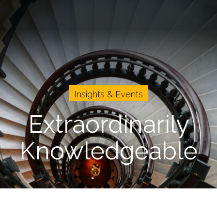
vents
Cases
About Us
Careers
Insights & Events
Extraordinarily
Knowledgeable