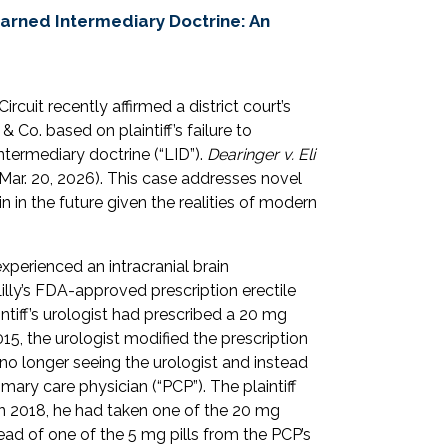
earned Intermediary Doctrine: An
rcuit recently affirmed a district court’s
 Co. based on plaintiff’s failure to
ntermediary doctrine (“LID”).
Dearinger v. Eli
Mar. 20, 2026). This case addresses novel
in in the future given the realities of modern
e experienced an intracranial brain
 Lilly’s FDA-approved prescription erectile
intiff’s urologist had prescribed a 20 mg
015, the urologist modified the prescription
 no longer seeing the urologist and instead
imary care physician (“PCP”). The plaintiff
 in 2018, he had taken one of the 20 mg
stead of one of the 5 mg pills from the PCP’s