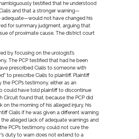
 unambiguously testified that he understood
 Cialis and that a stronger warning—
 be adequate—would not have changed his
y moved for summary judgment, arguing that
ssue of proximate cause. The district court
red by focusing on the urologist’s
ny. The PCP testified that had he been
have prescribed Cialis to someone with
 to prescribe Cialis to plaintiff. Plaintiff
 the PCP’s testimony, either as an
o could have told plaintiff to discontinue
h Circuit found that, because the PCP did
ok on the morning of his alleged injury, his
ff Cialis if he was given a different warning
 the alleged lack of adequate warnings and
t the PCP’s testimony could not cure the
’s duty to warn does not extend to a