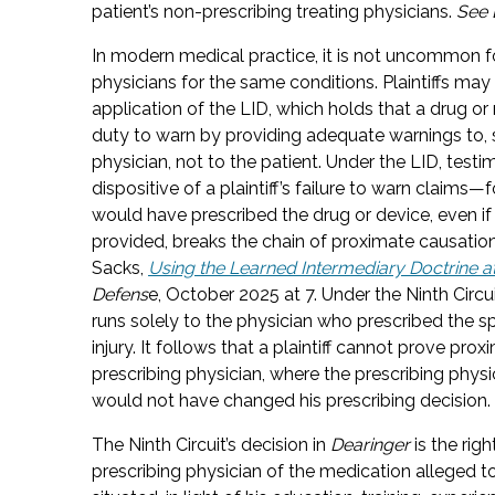
patient’s non-prescribing treating physicians.
See 
In modern medical practice, it is not uncommon fo
physicians for the same conditions. Plaintiffs may
application of the LID, which holds that a drug or
duty to warn by providing adequate warnings to, sp
physician, not to the patient. Under the LID, test
dispositive of a plaintiff’s failure to warn claims
would have prescribed the drug or device, even i
provided, breaks the chain of proximate causatio
Sacks,
Using the Learned Intermediary Doctrine at
Defens
e, October 2025 at 7. Under the Ninth Circu
runs solely to the physician who prescribed the spec
injury. It follows that a plaintiff cannot prove pr
prescribing physician, where the prescribing physic
would not have changed his prescribing decision.
The Ninth Circuit’s decision in
Dearinger
is the righ
prescribing physician of the medication alleged to