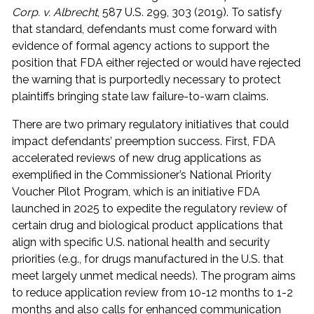
Corp. v. Albrecht
, 587 U.S. 299, 303 (2019). To satisfy
that standard, defendants must come forward with
evidence of formal agency actions to support the
position that FDA either rejected or would have rejected
the warning that is purportedly necessary to protect
plaintiffs bringing state law failure-to-warn claims.
There are two primary regulatory initiatives that could
impact defendants’ preemption success. First, FDA
accelerated reviews of new drug applications as
exemplified in the Commissioner’s National Priority
Voucher Pilot Program, which is an initiative FDA
launched in 2025 to expedite the regulatory review of
certain drug and biological product applications that
align with specific U.S. national health and security
priorities (e.g., for drugs manufactured in the U.S. that
meet largely unmet medical needs). The program aims
to reduce application review from 10-12 months to 1-2
months and also calls for enhanced communication