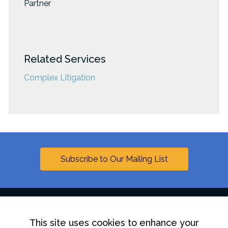
Partner
Related Services
Complex Litigation
Subscribe to Our Mailing List
This site uses cookies to enhance your
Linkedin