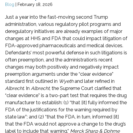
Blog
|
February 18, 2026
Just a year into the fast-moving second Trump
administration, various regulatory pilot programs and
deregulatory initiatives are already examples of major
changes at HHS and FDA that could impact litigation of
FDA-approved pharmaceuticals and medical devices.
Defendants’ most powerful defense in such litigations is
often preemption, and the administration’s recent
changes may both positively and negatively impact
preemption arguments under the “clear evidence”
standard first outlined in
Wyeth
and later refined in
Albrecht
. In
Albrecht
, the Supreme Court clarified that
“clear evidence” is a two-part test that requires the drug
manufacturer to establish: (1) “that [it] fully informed the
FDA of the justifications for the warning required by
state law”; and (2) “that the FDA, in turn, informed [it]
that the FDA would not approve a change to the drug’s
label to include that warning.”
Merck Sharp & Dohme