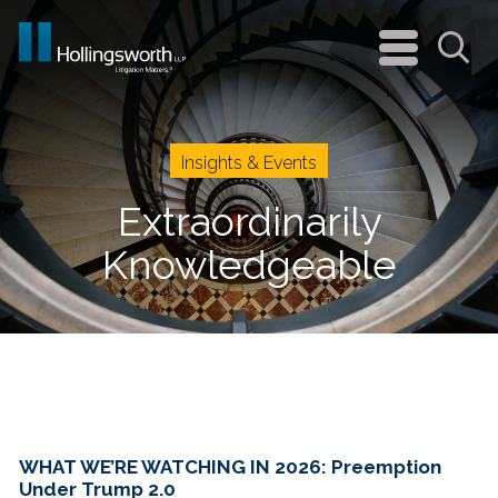
navigation
menu
Sea
Insights & Events
Extraordinarily
Knowledgeable
WHAT WE’RE WATCHING IN 2026: Preemption
Under Trump 2.0