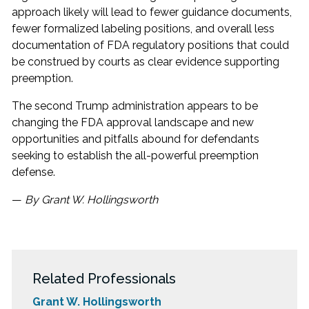
approach likely will lead to fewer guidance documents,
fewer formalized labeling positions, and overall less
documentation of FDA regulatory positions that could
be construed by courts as clear evidence supporting
preemption.
The second Trump administration appears to be
changing the FDA approval landscape and new
opportunities and pitfalls abound for defendants
seeking to establish the all-powerful preemption
defense.
—
By Grant W. Hollingsworth
Related Professionals
Grant W. Hollingsworth