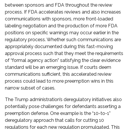
between sponsors and FDA throughout the review
process. If FDA accelerates reviews and also increases
communications with sponsors, more front-loaded
labeling negotiation and the production of more FDA
positions on specific warnings may occur earlier in the
regulatory process. Whether such communications are
appropriately documented during this fast-moving
approval process such that they meet the requirements
of “formal agency action” satisfying the clear evidence
standard will be an emerging issue. If courts deem
communications sufficient, this accelerated review
process could lead to more preemption wins in this
narrow subset of cases.
The Trump administration’s deregulatory initiatives also
potentially pose challenges for defendants asserting a
preemption defense. One example is the “10-to-1”
deregulatory approach that calls for cutting 10
regulations for each new regulation promulgated. This