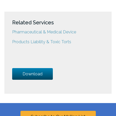
Related Services
Pharmaceutical & Medical Device
Products Liability & Toxic Torts
Download