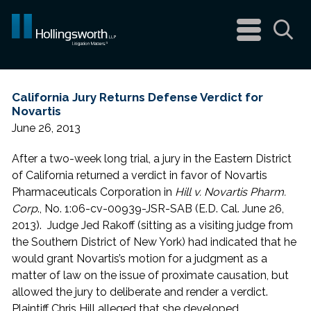
navigation
menu
Sea
California Jury Returns Defense Verdict for
Novartis
June 26, 2013
After a two-week long trial, a jury in the Eastern District
of California returned a verdict in favor of Novartis
Pharmaceuticals Corporation in
Hill v. Novartis Pharm.
Corp
., No. 1:06-cv-00939-JSR-SAB (E.D. Cal. June 26,
2013). Judge Jed Rakoff (sitting as a visiting judge from
the Southern District of New York) had indicated that he
would grant Novartis’s motion for a judgment as a
matter of law on the issue of proximate causation, but
allowed the jury to deliberate and render a verdict.
Plaintiff Chris Hill alleged that she developed