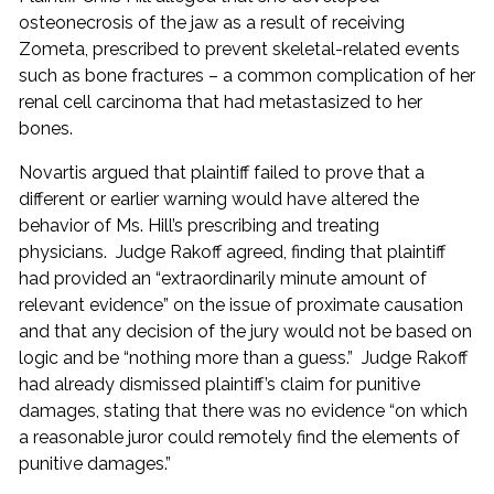
osteonecrosis of the jaw as a result of receiving
Zometa, prescribed to prevent skeletal-related events
such as bone fractures – a common complication of her
renal cell carcinoma that had metastasized to her
bones.
Novartis argued that plaintiff failed to prove that a
different or earlier warning would have altered the
behavior of Ms. Hill’s prescribing and treating
physicians. Judge Rakoff agreed, finding that plaintiff
had provided an “extraordinarily minute amount of
relevant evidence” on the issue of proximate causation
and that any decision of the jury would not be based on
logic and be “nothing more than a guess.” Judge Rakoff
had already dismissed plaintiff’s claim for punitive
damages, stating that there was no evidence “on which
a reasonable juror could remotely find the elements of
punitive damages.”