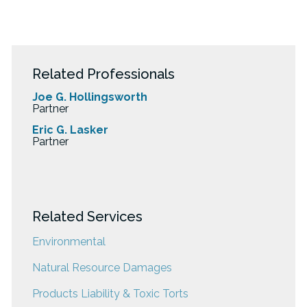
Related Professionals
Joe G. Hollingsworth
Partner
Eric G. Lasker
Partner
Related Services
Environmental
Natural Resource Damages
Products Liability & Toxic Torts