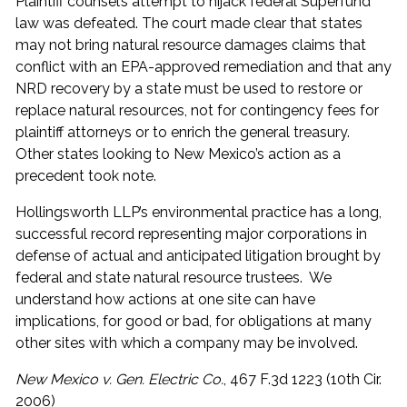
Plaintiff counsel’s attempt to hijack federal Superfund
law was defeated. The court made clear that states
may not bring natural resource damages claims that
conflict with an EPA-approved remediation and that any
NRD recovery by a state must be used to restore or
replace natural resources, not for contingency fees for
plaintiff attorneys or to enrich the general treasury.
Other states looking to New Mexico’s action as a
precedent took note.
Hollingsworth LLP’s environmental practice has a long,
successful record representing major corporations in
defense of actual and anticipated litigation brought by
federal and state natural resource trustees. We
understand how actions at one site can have
implications, for good or bad, for obligations at many
other sites with which a company may be involved.
New Mexico v. Gen. Electric Co.
, 467 F.3d 1223 (10th Cir.
2006)