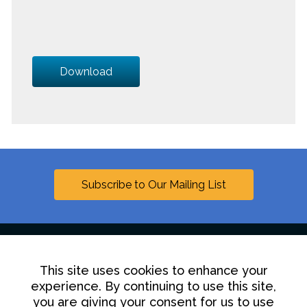
Download
Subscribe to Our Mailing List
This site uses cookies to enhance your
Linkedin
experience. By continuing to use this site,
you are giving your consent for us to use