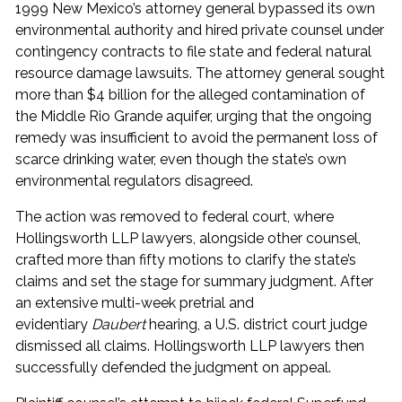
1999 New Mexico’s attorney general bypassed its own
environmental authority and hired private counsel under
contingency contracts to file state and federal natural
resource damage lawsuits. The attorney general sought
more than $4 billion for the alleged contamination of
the Middle Rio Grande aquifer, urging that the ongoing
remedy was insufficient to avoid the permanent loss of
scarce drinking water, even though the state’s own
environmental regulators disagreed.
The action was removed to federal court, where
Hollingsworth LLP lawyers, alongside other counsel,
crafted more than fifty motions to clarify the state’s
claims and set the stage for summary judgment. After
an extensive multi-week pretrial and
evidentiary
Daubert
hearing, a U.S. district court judge
dismissed all claims. Hollingsworth LLP lawyers then
successfully defended the judgment on appeal.