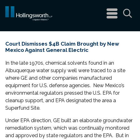
navigation
menu
Sea
Court Dismisses $4B Claim Brought by New
Mexico Against General Electric
In the late 1970s, chemical solvents found in an
Albuquerque water supply well were traced to a site
where GE and other companies manufactured
equipment for U.S. defense agencies. New Mexico’s
environmental regulators pressed the U.S. EPA for
cleanup support, and EPA designated the area a
Superfund Site.
Under EPA direction, GE built an elaborate groundwater
remediation system, which was continually monitored
and approved by state regulators and the EPA. But in