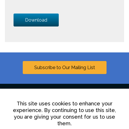
Download
Subscribe to Our Mailing List
This site uses cookies to enhance your
Linkedin
experience. By continuing to use this site,
you are giving your consent for us to use
Contact Us
Disclaimer
Privacy Policy
them.