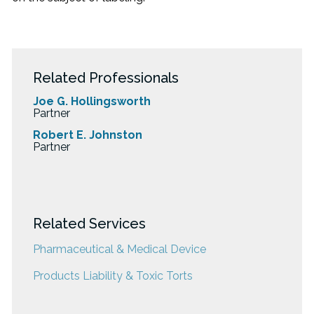
Related Professionals
Joe G. Hollingsworth
Partner
Robert E. Johnston
Partner
Related Services
Pharmaceutical & Medical Device
Products Liability & Toxic Torts