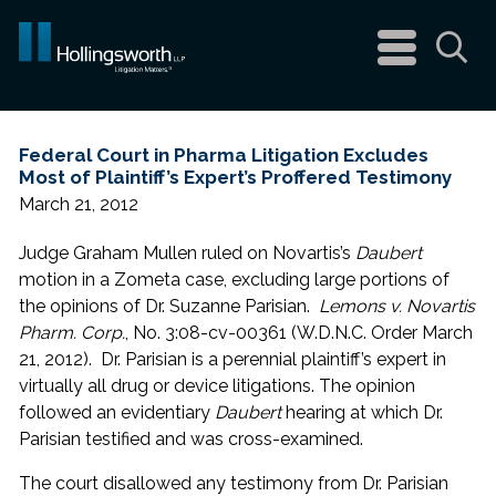
navigation
menu
Sea
Federal Court in Pharma Litigation Excludes
Most of Plaintiff’s Expert’s Proffered Testimony
March 21, 2012
Judge Graham Mullen ruled on Novartis’s
Daubert
motion in a Zometa case, excluding large portions of
the opinions of Dr. Suzanne Parisian.
Lemons v. Novartis
Pharm. Corp.
, No. 3:08-cv-00361 (W.D.N.C. Order March
21, 2012). Dr. Parisian is a perennial plaintiff’s expert in
virtually all drug or device litigations. The opinion
followed an evidentiary
Daubert
hearing at which Dr.
Parisian testified and was cross-examined.
The court disallowed any testimony from Dr. Parisian