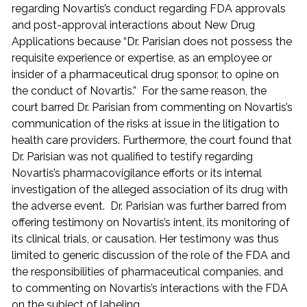
regarding Novartis’s conduct regarding FDA approvals
and post-approval interactions about New Drug
Applications because “Dr. Parisian does not possess the
requisite experience or expertise, as an employee or
insider of a pharmaceutical drug sponsor, to opine on
the conduct of Novartis.” For the same reason, the
court barred Dr. Parisian from commenting on Novartis’s
communication of the risks at issue in the litigation to
health care providers. Furthermore, the court found that
Dr. Parisian was not qualified to testify regarding
Novartis’s pharmacovigilance efforts or its internal
investigation of the alleged association of its drug with
the adverse event. Dr. Parisian was further barred from
offering testimony on Novartis’s intent, its monitoring of
its clinical trials, or causation. Her testimony was thus
limited to generic discussion of the role of the FDA and
the responsibilities of pharmaceutical companies, and
to commenting on Novartis’s interactions with the FDA
on the subject of labeling.