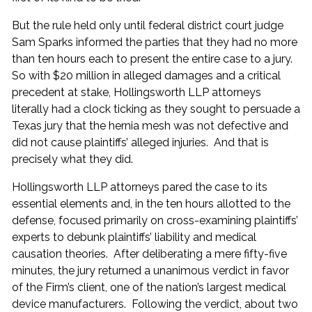
But the rule held only until federal district court judge
Sam Sparks informed the parties that they had no more
than ten hours each to present the entire case to a jury.
So with $20 million in alleged damages and a critical
precedent at stake, Hollingsworth LLP attorneys
literally had a clock ticking as they sought to persuade a
Texas jury that the hernia mesh was not defective and
did not cause plaintiffs’ alleged injuries. And that is
precisely what they did.
Hollingsworth LLP attorneys pared the case to its
essential elements and, in the ten hours allotted to the
defense, focused primarily on cross-examining plaintiffs’
experts to debunk plaintiffs’ liability and medical
causation theories. After deliberating a mere fifty-five
minutes, the jury returned a unanimous verdict in favor
of the Firm’s client, one of the nation’s largest medical
device manufacturers. Following the verdict, about two