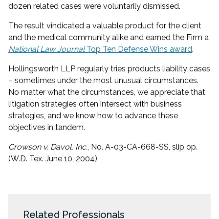
dozen related cases were voluntarily dismissed.
The result vindicated a valuable product for the client
and the medical community alike and earned the Firm a
National Law Journal
Top Ten Defense Wins award
.
Hollingsworth LLP regularly tries products liability cases
– sometimes under the most unusual circumstances.
No matter what the circumstances, we appreciate that
litigation strategies often intersect with business
strategies, and we know how to advance these
objectives in tandem.
Crowson v. Davol, Inc.
, No. A-03-CA-668-SS, slip op.
(W.D. Tex. June 10, 2004)
Related Professionals