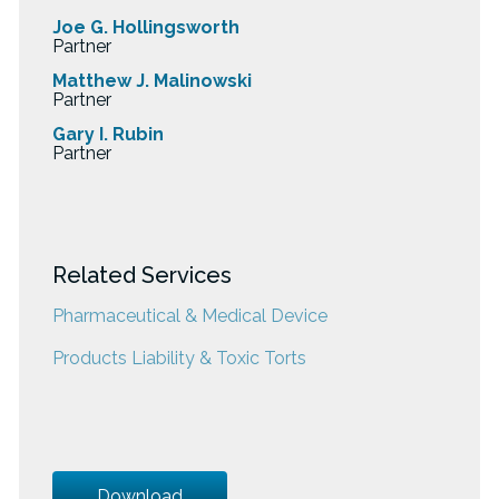
Joe G. Hollingsworth
Partner
Matthew J. Malinowski
Partner
Gary I. Rubin
Partner
Related Services
Pharmaceutical & Medical Device
Products Liability & Toxic Torts
Download