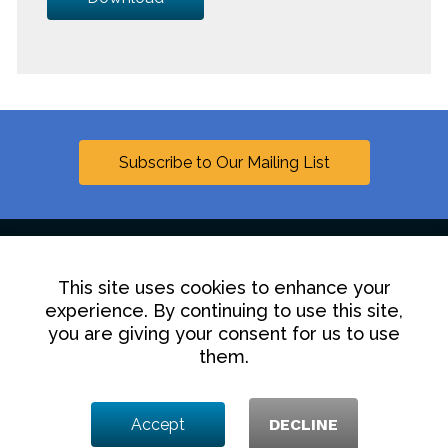
Subscribe to Our Mailing List
This site uses cookies to enhance your
Linkedin
experience. By continuing to use this site,
you are giving your consent for us to use
Contact Us
Disclaimer
Privacy Policy
them.
© 2025 Hollingsworth LLP
Accept
DECLINE
1350 I Street NW, Washington DC 20005