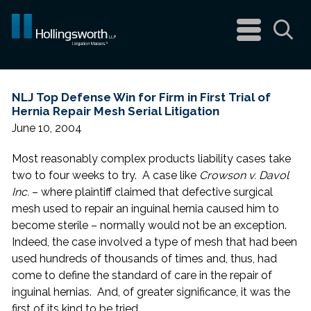
navigation
menu
Sea
NLJ Top Defense Win for Firm in First Trial of
Hernia Repair Mesh Serial Litigation
June 10, 2004
Most reasonably complex products liability cases take
two to four weeks to try. A case like
Crowson v. Davol
Inc.
– where plaintiff claimed that defective surgical
mesh used to repair an inguinal hernia caused him to
become sterile – normally would not be an exception.
Indeed, the case involved a type of mesh that had been
used hundreds of thousands of times and, thus, had
come to define the standard of care in the repair of
inguinal hernias. And, of greater significance, it was the
first of its kind to be tried.