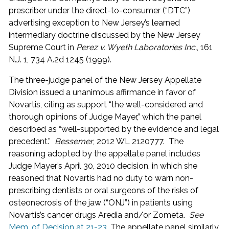
prescriber under the direct-to-consumer (“DTC”)
advertising exception to New Jersey’s learned
intermediary doctrine discussed by the New Jersey
Supreme Court in
Perez v. Wyeth Laboratories Inc.
, 161
N.J. 1, 734 A.2d 1245 (1999).
The three-judge panel of the New Jersey Appellate
Division issued a unanimous affirmance in favor of
Novartis, citing as support “the well-considered and
thorough opinions of Judge Mayer,” which the panel
described as “well-supported by the evidence and legal
precedent.”
Bessemer
, 2012 WL 2120777. The
reasoning adopted by the appellate panel includes
Judge Mayer’s April 30, 2010 decision, in which she
reasoned that Novartis had no duty to warn non-
prescribing dentists or oral surgeons of the risks of
osteonecrosis of the jaw (“ONJ”) in patients using
Novartis’s cancer drugs Aredia and/or Zometa.
See
Mem. of Decision at 21-23
. The appellate panel similarly