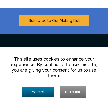
Subscribe to Our Mailing List
Linkedin
This site uses cookies to enhance your
experience. By continuing to use this site,
Contact Us
Disclaimer
Privacy Policy
you are giving your consent for us to use
them.
© 2025 Hollingsworth LLP
1350 I Street NW, Washington DC 20005
Accept
DECLINE