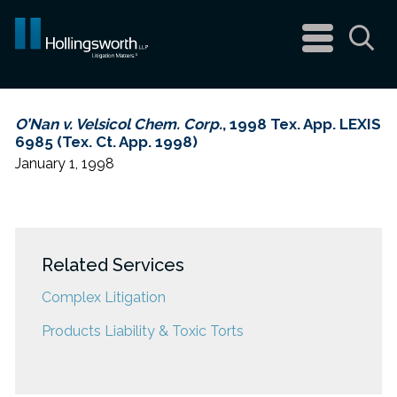
navigation
menu
Sea
O’Nan v. Velsicol Chem. Corp.
, 1998 Tex. App. LEXIS
6985 (Tex. Ct. App. 1998)
January 1, 1998
Related Services
Complex Litigation
Products Liability & Toxic Torts