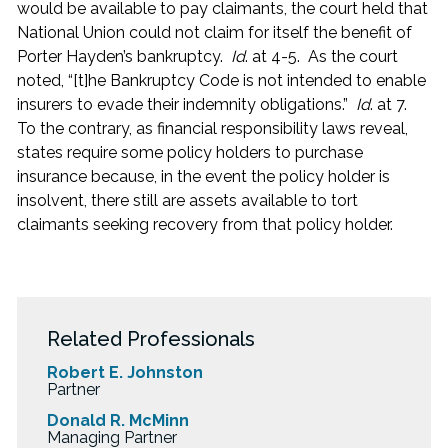
would be available to pay claimants, the court held that
National Union could not claim for itself the benefit of
Porter Hayden’s bankruptcy.
Id
. at 4-5. As the court
noted, “[t]he Bankruptcy Code is not intended to enable
insurers to evade their indemnity obligations.”
Id
. at 7.
To the contrary, as financial responsibility laws reveal,
states require some policy holders to purchase
insurance because, in the event the policy holder is
insolvent, there still are assets available to tort
claimants seeking recovery from that policy holder.
Related Professionals
Robert E. Johnston
Partner
Donald R. McMinn
Managing Partner