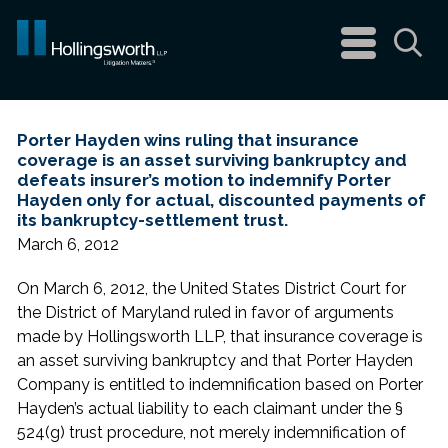
navigation
menu
Sea
Porter Hayden wins ruling that insurance
coverage is an asset surviving bankruptcy and
defeats insurer’s motion to indemnify Porter
Hayden only for actual, discounted payments of
its bankruptcy-settlement trust.
March 6, 2012
On March 6, 2012, the United States District Court for
the District of Maryland ruled in favor of arguments
made by Hollingsworth LLP, that insurance coverage is
an asset surviving bankruptcy and that Porter Hayden
Company is entitled to indemnification based on Porter
Hayden’s actual liability to each claimant under the §
524(g) trust procedure, not merely indemnification of