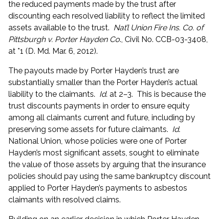
the reduced payments made by the trust after
discounting each resolved liability to reflect the limited
assets available to the trust.
Nat’l Union Fire Ins. Co. of
Pittsburgh v. Porter Hayden Co
., Civil No. CCB-03-3408,
at *1 (D. Md. Mar. 6, 2012).
The payouts made by Porter Hayden’s trust are
substantially smaller than the Porter Hayden’s actual
liability to the claimants.
Id
. at 2–3. This is because the
trust discounts payments in order to ensure equity
among all claimants current and future, including by
preserving some assets for future claimants.
Id
.
National Union, whose policies were one of Porter
Hayden’s most significant assets, sought to eliminate
the value of those assets by arguing that the insurance
policies should pay using the same bankruptcy discount
applied to Porter Hayden’s payments to asbestos
claimants with resolved claims.