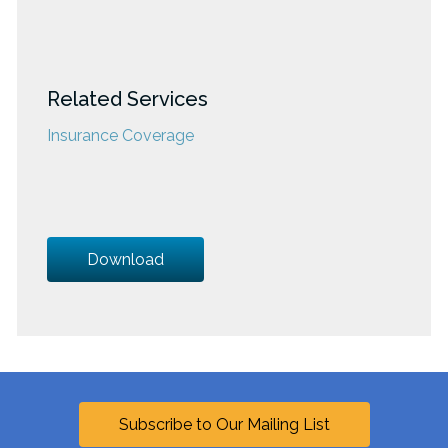
Related Services
Insurance Coverage
Download
Subscribe to Our Mailing List