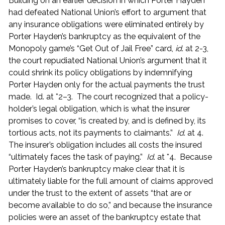
Building on an earlier decision in which Porter Hayden
had defeated National Union’s effort to argument that
any insurance obligations were eliminated entirely by
Porter Hayden’s bankruptcy as the equivalent of the
Monopoly game’s “Get Out of Jail Free” card,
id
. at 2-3,
the court repudiated National Union’s argument that it
could shrink its policy obligations by indemnifying
Porter Hayden only for the actual payments the trust
made. Id. at *2–3. The court recognized that a policy-
holder’s legal obligation, which is what the insurer
promises to cover, “is created by, and is defined by, its
tortious acts, not its payments to claimants.”
Id
. at 4.
The insurer’s obligation includes all costs the insured
“ultimately faces the task of paying.”
Id
. at *4. Because
Porter Hayden’s bankruptcy make clear that it is
ultimately liable for the full amount of claims approved
under the trust to the extent of assets “that are or
become available to do so,” and because the insurance
policies were an asset of the bankruptcy estate that