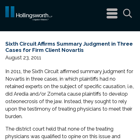
navigation
menu
Sea
Sixth Circuit Affirms Summary Judgment in Three
Cases for Firm Client Novartis
August 23, 2011
In 2011, the Sixth Circuit affirmed summary judgment for
Novartis in three cases, in which plaintiffs had no
retained experts on the subject of specific causation, i.e.,
did Aredia and/or Zometa cause plaintiffs to develop
osteonecrosis of the jaw. Instead, they sought to rely
upon the testimony of treating physicians to meet their
burden.
The district court held that none of the treating
physicians was qualified to opine on this issue and