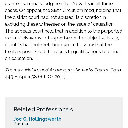
granted summary judgment for Novartis in all three
cases. On appeal, the Sixth Circuit affirmed, holding that
the district court had not abused its discretion in
excluding these witnesses on the issue of causation.
The appeals court held that in addition to the purported
experts’ disavowal of expertise on the subject at issue,
plaintiffs had not met their burden to show that the
treaters possessed the requisite qualifications to opine
on causation.
Thomas, Melau, and Anderson v. Novartis Pharm. Corp.,
443 F. App’x 58 (6th Cir. 2011).
Related Professionals
Joe G. Hollingsworth
Partner