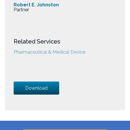
Robert E. Johnston
Partner
Related Services
Pharmaceutical & Medical Device
Download