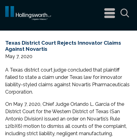
navigation
menu
Sea
Texas District Court Rejects Innovator Claims
Against Novartis
May 7, 2020
A Texas district court judge concluded that plaintiff
failed to state a claim under Texas law for innovator
liability-styled claims against Novartis Pharmaceuticals
Corporation.
On May 7, 2020, Chief Judge Orlando L. Garcia of the
District Court for the Western District of Texas (San
Antonio Division) issued an order on Novartis’s Rule
12(b)(6) motion to dismiss all counts of the complaint,
including strict liability, negligent manufacturing,