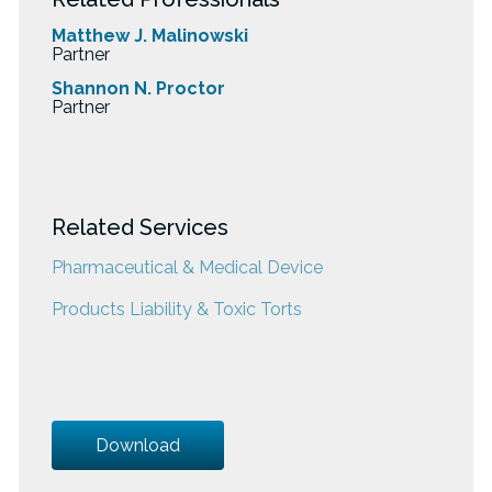
Matthew J. Malinowski
Partner
Shannon N. Proctor
Partner
Related Services
Pharmaceutical & Medical Device
Products Liability & Toxic Torts
Download