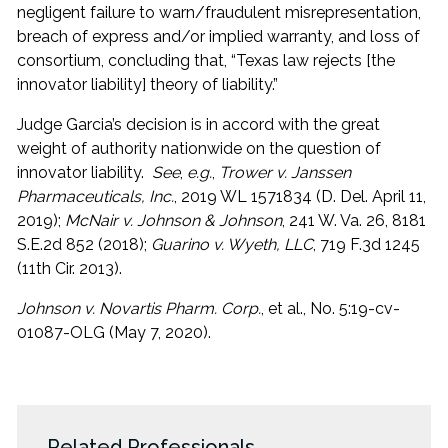
negligent failure to warn/fraudulent misrepresentation,
breach of express and/or implied warranty, and loss of
consortium, concluding that, “Texas law rejects [the
innovator liability] theory of liability.”
Judge Garcia’s decision is in accord with the great
weight of authority nationwide on the question of
innovator liability.
See
,
e.g.
,
Trower v. Janssen
Pharmaceuticals, Inc.
, 2019 WL 1571834 (D. Del. April 11,
2019);
McNair v. Johnson & Johnson
, 241 W. Va. 26, 8181
S.E.2d 852 (2018);
Guarino v. Wyeth, LLC
, 719 F.3d 1245
(11th Cir. 2013).
Johnson v. Novartis Pharm. Corp.
, et al., No. 5:19-cv-
01087-OLG (May 7, 2020).
Related Professionals