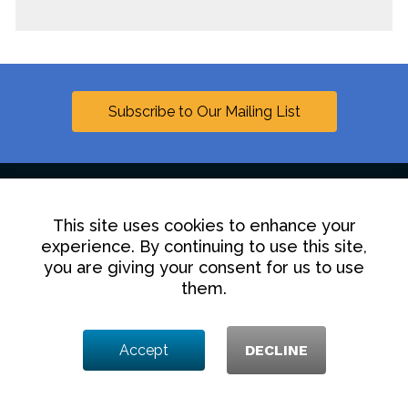
Subscribe to Our Mailing List
This site uses cookies to enhance your
Linkedin
experience. By continuing to use this site,
you are giving your consent for us to use
Contact Us
Disclaimer
Privacy Policy
them.
© 2025 Hollingsworth LLP
Accept
DECLINE
1350 I Street NW, Washington DC 20005