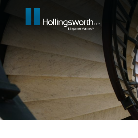
Our People
What We Do
Insights & E