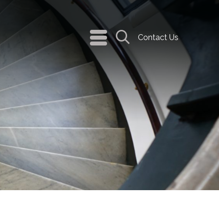
navigation
Contact Us
menu
Search