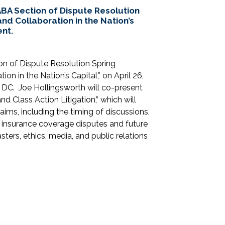
BA Section of Dispute Resolution
and Collaboration in the Nation’s
ent.
on of Dispute Resolution Spring
on in the Nation’s Capital,” on April 26,
 DC. Joe Hollingsworth will co-present
d Class Action Litigation,” which will
aims, including the timing of discussions,
, insurance coverage disputes and future
ters, ethics, media, and public relations