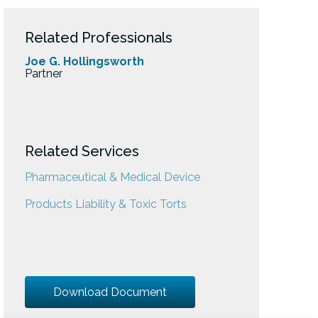
Related Professionals
Joe G. Hollingsworth
Partner
Related Services
Pharmaceutical & Medical Device
Products Liability & Toxic Torts
Download Document