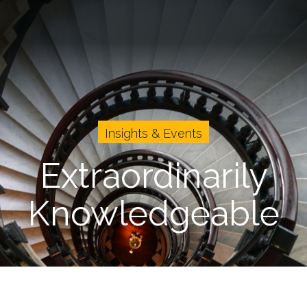
vents
Cases
About Us
Careers
Insights & Events
Extraordinarily
Knowledgeable