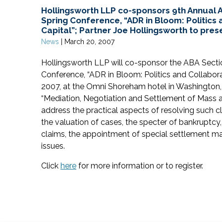
Hollingsworth LLP co-sponsors 9th Annual A
Spring Conference, “ADR in Bloom: Politics 
Capital”; Partner Joe Hollingsworth to pres
News
|
March 20, 2007
Hollingsworth LLP will co-sponsor the ABA Secti
Conference, “ADR in Bloom: Politics and Collaborati
2007, at the Omni Shoreham hotel in Washington,
“Mediation, Negotiation and Settlement of Mass an
address the practical aspects of resolving such cl
the valuation of cases, the specter of bankruptcy
claims, the appointment of special settlement mas
issues.
Click
here
for more information or to register.