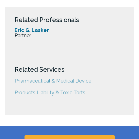
Related Professionals
Eric G. Lasker
Partner
Related Services
Pharmaceutical & Medical Device
Products Liability & Toxic Torts