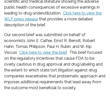
scientific and medical literature showing the adverse
public health consequences of excessive warnings in
leading to drug underutilization.
Click here to view the
WLF press release
that provides a more detailed
description of the brief.
Our second brief was submitted on behalf of
economists John E. Calfee, Ernst R. Berndt, Robert
Hahn, Tomas Philipson, Paul H. Rubin, and W. Kip
Viscusi.
Click here to view the brief
. This brief focused
on the regulatory incentives that cause FDA to be
overly cautious in drug approval and drug labeling and
the extent to which state tort litigation against drug
companies exacerbates that problematic approach and
imposes additional requirements that lead away from
the outcome most beneficial to society.