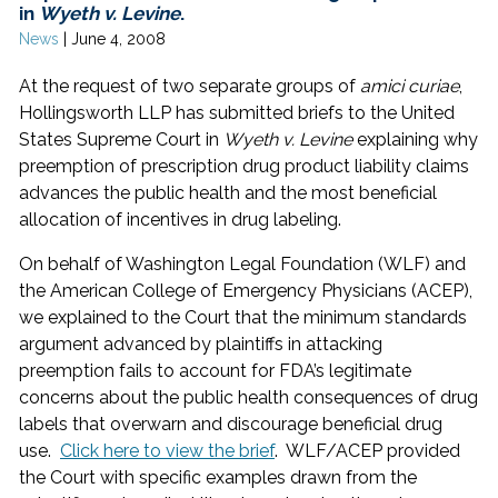
in
Wyeth v. Levine
.
News
|
June 4, 2008
At the request of two separate groups of
amici curiae
,
Hollingsworth LLP has submitted briefs to the United
States Supreme Court in
Wyeth v. Levine
explaining why
preemption of prescription drug product liability claims
advances the public health and the most beneficial
allocation of incentives in drug labeling.
On behalf of Washington Legal Foundation (WLF) and
the American College of Emergency Physicians (ACEP),
we explained to the Court that the minimum standards
argument advanced by plaintiffs in attacking
preemption fails to account for FDA’s legitimate
concerns about the public health consequences of drug
labels that overwarn and discourage beneficial drug
use.
Click here to view the brief
. WLF/ACEP provided
the Court with specific examples drawn from the