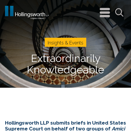
navigation
menu
Sea
Insights & Events
Extraordinarily
Knowledgeable
Hollingsworth LLP submits briefs in United States
Supreme Court on behalf of two groups of
Amici