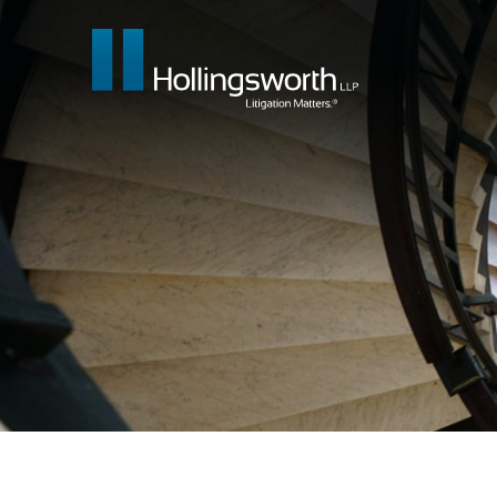
Our People
What We Do
Insights & E