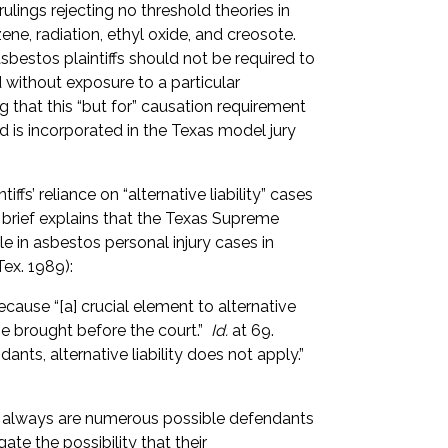
lings rejecting no threshold theories in
ne, radiation, ethyl oxide, and creosote.
asbestos plaintiffs should not be required to
d without exposure to a particular
 that this “but for” causation requirement
and is incorporated in the Texas model jury
tiffs’ reliance on “alternative liability” cases
e brief explains that the Texas Supreme
ule in asbestos personal injury cases in
Tex. 1989):
cause “[a] crucial element to alternative
 brought before the court.”
Id.
at 69.
ndants, alternative liability does not apply.”
ost always are numerous possible defendants
ate the possibility that their