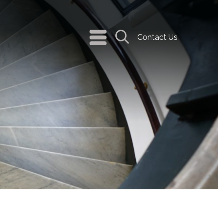
navigation
Contact Us
menu
Search