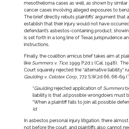
mesothelioma cases as well, as shown by similar ru
cancer cases involving alleged exposures to benze
The brief directly rebuts plaintiffs’ argument that 
establish that their injury would not have occurre
defendant’s asbestos-containing product, showing
is set forth in a long line of Texas jurisprudence 
instructions.
Finally, the coalition amicus brief takes aim at plain
like
Summers v. Tice
, 1999 P.2d 1 (Cal. 1948). Th
Court squarely rejected the “alternative liability” r
Gaulding v. Celotex Corp.
, 772 S.W.2d 66, 68-69 (
“
Gaulding
rejected application of
Summers
be
liability is that
all
possible wrongdoers must be
“When a plaintiff fails to join all possible defe
Id.
In asbestos personal injury litigation, there alm
not before the court, and plaintiffs also cannot neg