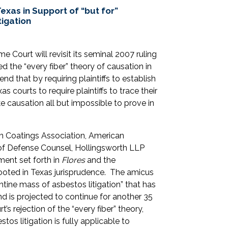
exas in Support of “but for”
igation
me Court will revisit its seminal 2007 ruling
ted the “every fiber” theory of causation in
nd that by requiring plaintiffs to establish
s courts to require plaintiffs to trace their
ke causation all but impossible to prove in
can Coatings Association, American
 of Defense Counsel, Hollingsworth LLP
ment set forth in
Flores
and the
rooted in Texas jurisprudence. The amicus
antine mass of asbestos litigation” that has
d is projected to continue for another 35
t’s rejection of the “every fiber” theory,
tos litigation is fully applicable to