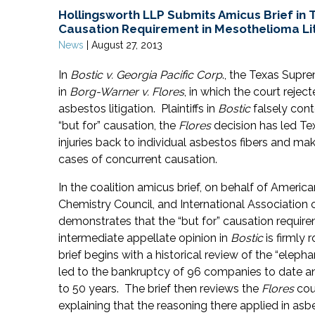
Hollingsworth LLP Submits Amicus Brief in T
Causation Requirement in Mesothelioma Lit
News
|
August 27, 2013
In
Bostic v. Georgia Pacific Corp
., the Texas Supre
in
Borg-Warner v. Flores
, in which the court rejec
asbestos litigation. Plaintiffs in
Bostic
falsely conte
“but for” causation, the
Flores
decision has led Texa
injuries back to individual asbestos fibers and ma
cases of concurrent causation.
In the coalition amicus brief, on behalf of Ameri
Chemistry Council, and International Association
demonstrates that the “but for” causation require
intermediate appellate opinion in
Bostic
is firmly 
brief begins with a historical review of the “eleph
led to the bankruptcy of 96 companies to date an
to 50 years. The brief then reviews the
Flores
cour
explaining that the reasoning there applied in asbes