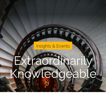
vents
Cases
About Us
Careers
Insights & Events
Extraordinarily
Knowledgeable