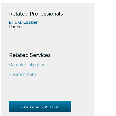
Related Professionals
Eric G. Lasker
Partner
Related Services
Complex Litigation
Environmental
Download Document