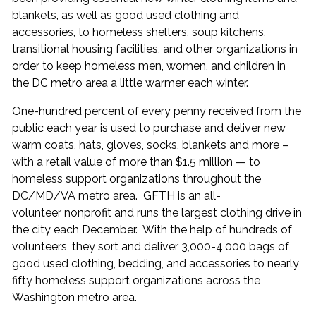
blankets, as well as good used clothing and
accessories, to homeless shelters, soup kitchens,
transitional housing facilities, and other organizations in
order to keep homeless men, women, and children in
the DC metro area a little warmer each winter.
One-hundred percent of every penny received from the
public each year is used to purchase and deliver new
warm coats, hats, gloves, socks, blankets and more –
with a retail value of more than $1.5 million — to
homeless support organizations throughout the
DC/MD/VA metro area. GFTH is an all-
volunteer nonprofit and runs the largest clothing drive in
the city each December. With the help of hundreds of
volunteers, they sort and deliver 3,000-4,000 bags of
good used clothing, bedding, and accessories to nearly
fifty homeless support organizations across the
Washington metro area.