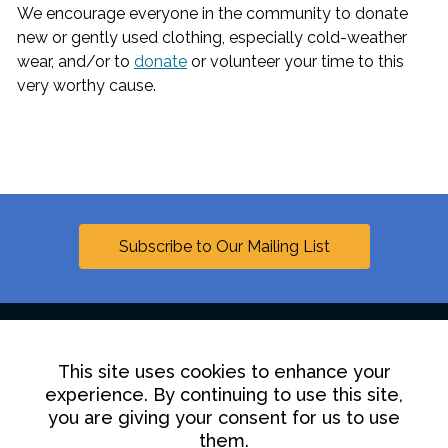
We encourage everyone in the community to donate
new or gently used clothing, especially cold-weather
wear, and/or to
donate
or volunteer your time to this
very worthy cause.
Subscribe to Our Mailing List
This site uses cookies to enhance your
Linkedin
experience. By continuing to use this site,
you are giving your consent for us to use
Contact Us
Disclaimer
Privacy Policy
them.