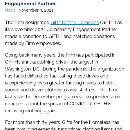
Engagement Partner
News
|
November 3, 2021
The Firm designated
Gifts for the Homeless
(GFTH) as
its November 2021 Community Engagement Partner,
made a donation to GFTH, and matched donations
made by Firm employees.
Going back many years, the Firm has participated in
GFTH’s annual clothing drive—the largest in
Washington, DC. During the pandemic, the organization
has faced difficulties facilitating these drives and
is experiencing even greater funding needs to help it
source and deliver clothes to area shelters. This time
last year the December program was suspended amid
concerns about the spread of COVID but GFTH is
receiving clothing again.
For more than thirty years, Gifts for the Homeless has
been providing essential new winter clothing items and