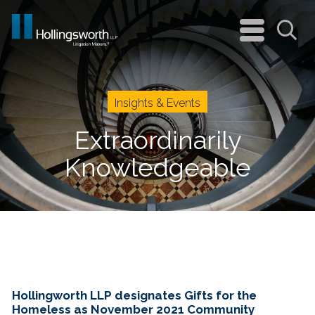
navigation
menu
Sea
Insights & Events
Extraordinarily
Knowledgeable
Hollingworth LLP designates Gifts for the
Homeless as November 2021 Community