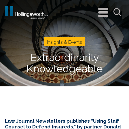
navigation
menu
Sea
Insights & Events
Extraordinarily
Knowledgeable
Law Journal Newsletters publishes “Using Staff
Counsel to Defend Insureds,” by partner Donald