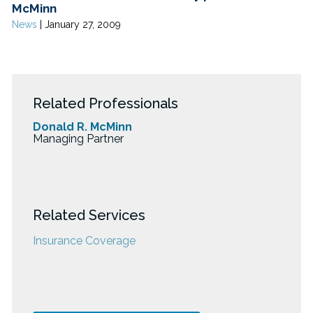
McMinn
News
|
January 27, 2009
Related Professionals
Donald R. McMinn
Managing Partner
Related Services
Insurance Coverage