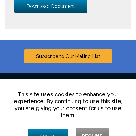
Download Document
Subscribe to Our Mailing List
This site uses cookies to enhance your
Linkedin
experience. By continuing to use this site,
you are giving your consent for us to use
Contact Us
Disclaimer
Privacy Policy
them.
© 2025 Hollingsworth LLP
Accept
DECLINE