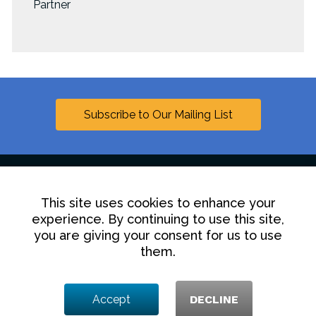
Partner
Subscribe to Our Mailing List
This site uses cookies to enhance your
Linkedin
experience. By continuing to use this site,
you are giving your consent for us to use
Contact Us
Disclaimer
Privacy Policy
them.
© 2025 Hollingsworth LLP
Accept
DECLINE
1350 I Street NW, Washington DC 20005