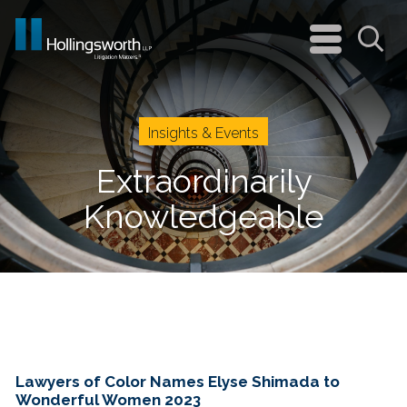
navigation
menu
Sea
Insights & Events
Extraordinarily
Knowledgeable
Lawyers of Color Names Elyse Shimada to
Wonderful Women 2023