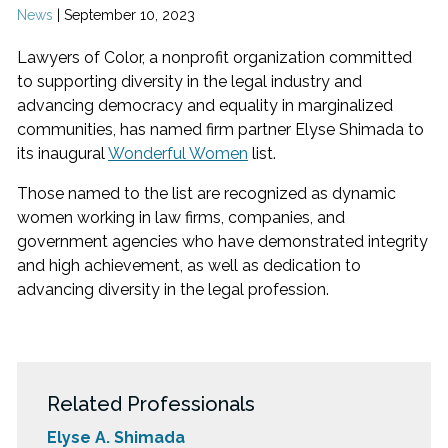
News
|
September 10, 2023
Lawyers of Color, a nonprofit organization committed
to supporting diversity in the legal industry and
advancing democracy and equality in marginalized
communities, has named firm partner Elyse Shimada to
its inaugural
Wonderful Women
list.
Those named to the list are recognized as dynamic
women working in law firms, companies, and
government agencies who have demonstrated integrity
and high achievement, as well as dedication to
advancing diversity in the legal profession.
Related Professionals
Elyse A. Shimada