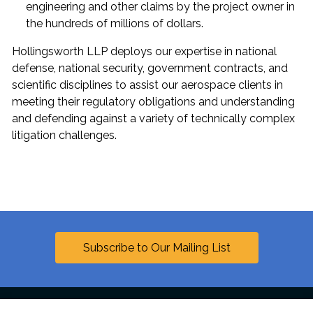
engineering and other claims by the project owner in
the hundreds of millions of dollars.
Hollingsworth LLP deploys our expertise in national
defense, national security, government contracts, and
scientific disciplines to assist our aerospace clients in
meeting their regulatory obligations and understanding
and defending against a variety of technically complex
litigation challenges.
Subscribe to Our Mailing List