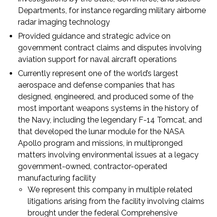
Departments, for instance regarding military airborne
radar imaging technology
Provided guidance and strategic advice on
government contract claims and disputes involving
aviation support for naval aircraft operations
Currently represent one of the world’s largest
aerospace and defense companies that has
designed, engineered, and produced some of the
most important weapons systems in the history of
the Navy, including the legendary F-14 Tomcat, and
that developed the lunar module for the NASA
Apollo program and missions, in multipronged
matters involving environmental issues at a legacy
government-owned, contractor-operated
manufacturing facility
We represent this company in multiple related
litigations arising from the facility involving claims
brought under the federal Comprehensive