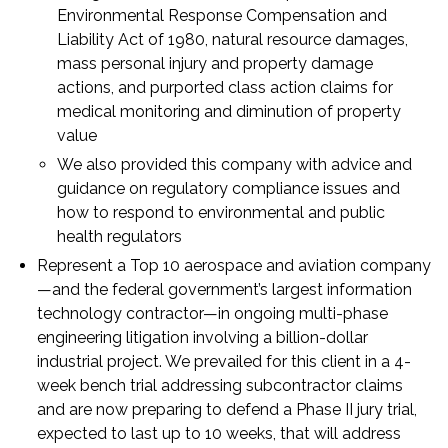
Environmental Response Compensation and
Liability Act of 1980, natural resource damages,
mass personal injury and property damage
actions, and purported class action claims for
medical monitoring and diminution of property
value
We also provided this company with advice and
guidance on regulatory compliance issues and
how to respond to environmental and public
health regulators
Represent a Top 10 aerospace and aviation company
—and the federal government’s largest information
technology contractor—in ongoing multi-phase
engineering litigation involving a billion-dollar
industrial project. We prevailed for this client in a 4-
week bench trial addressing subcontractor claims
and are now preparing to defend a Phase II jury trial,
expected to last up to 10 weeks, that will address