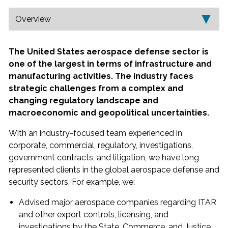
p
Overview
The United States aerospace defense sector is
one of the largest in terms of infrastructure and
manufacturing activities. The industry faces
strategic challenges from a complex and
changing regulatory landscape and
macroeconomic and geopolitical uncertainties.
With an industry-focused team experienced in
corporate, commercial, regulatory, investigations,
government contracts, and litigation, we have long
represented clients in the global aerospace defense and
security sectors. For example, we:
Advised major aerospace companies regarding ITAR
and other export controls, licensing, and
investigations by the State, Commerce, and Justice