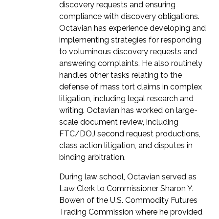
discovery requests and ensuring
compliance with discovery obligations.
Octavian has experience developing and
implementing strategies for responding
to voluminous discovery requests and
answering complaints. He also routinely
handles other tasks relating to the
defense of mass tort claims in complex
litigation, including legal research and
writing. Octavian has worked on large-
scale document review, including
FTC/DOJ second request productions,
class action litigation, and disputes in
binding arbitration.
During law school, Octavian served as
Law Clerk to Commissioner Sharon Y.
Bowen of the U.S. Commodity Futures
Trading Commission where he provided