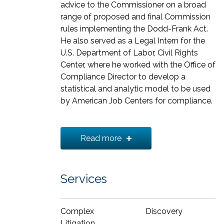
advice to the Commissioner on a broad
range of proposed and final Commission
rules implementing the Dodd-Frank Act.
He also served as a Legal Intern for the
U.S. Department of Labor, Civil Rights
Center, where he worked with the Office of
Compliance Director to develop a
statistical and analytic model to be used
by American Job Centers for compliance.
Octavian received his J.D. from
Georgetown Law and his B.A. from the
Read more
University of Maryland.
Services
Complex
Discovery
Litigation