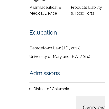
Pharmaceutical &
Products Liability
Medical Device
& Toxic Torts
Education
Georgetown Law (J.D., 2017)
University of Maryland (B.A., 2014)
Admissions
District of Columbia
Overview