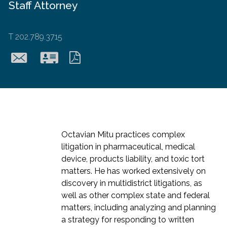
Staff Attorney
T
202.789.3715
omitu@hollingsworthll
Download
Download
vcard
pdf
Octavian Mitu practices complex
litigation in pharmaceutical, medical
device, products liability, and toxic tort
matters. He has worked extensively on
discovery in multidistrict litigations, as
well as other complex state and federal
matters, including analyzing and planning
a strategy for responding to written