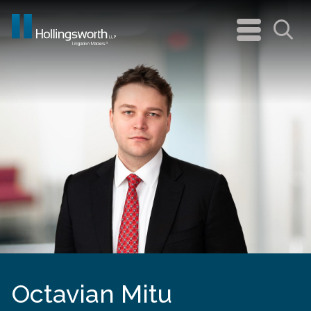
navigation
menu
Sea
Octavian Mitu