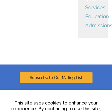
Services
Education
Admission
Subscribe to Our Mailing List
This site uses cookies to enhance your
experience. By continuing to use this site,
Linkedin