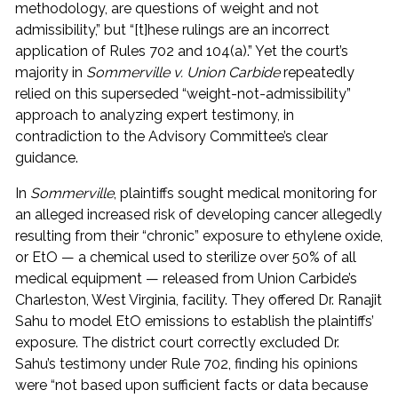
methodology, are questions of weight and not
admissibility,” but “[t]hese rulings are an incorrect
application of Rules 702 and 104(a).” Yet the court’s
majority in
Sommerville v. Union Carbide
repeatedly
relied on this superseded “weight-not-admissibility”
approach to analyzing expert testimony, in
contradiction to the Advisory Committee’s clear
guidance.
In
Sommerville
, plaintiffs sought medical monitoring for
an alleged increased risk of developing cancer allegedly
resulting from their “chronic” exposure to ethylene oxide,
or EtO — a chemical used to sterilize over 50% of all
medical equipment — released from Union Carbide’s
Charleston, West Virginia, facility. They offered Dr. Ranajit
Sahu to model EtO emissions to establish the plaintiffs’
exposure. The district court correctly excluded Dr.
Sahu’s testimony under Rule 702, finding his opinions
were “not based upon sufficient facts or data because