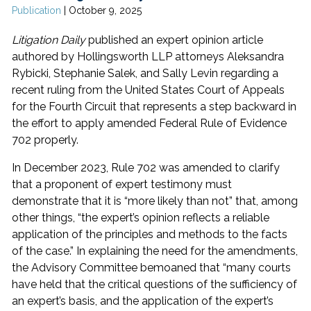
Publication
|
October 9, 2025
Litigation Daily
published an expert opinion article
authored by Hollingsworth LLP attorneys Aleksandra
Rybicki, Stephanie Salek, and Sally Levin regarding a
recent ruling from the United States Court of Appeals
for the Fourth Circuit that represents a step backward in
the effort to apply amended Federal Rule of Evidence
702 properly.
In December 2023, Rule 702 was amended to clarify
that a proponent of expert testimony must
demonstrate that it is “more likely than not” that, among
other things, “the expert’s opinion reflects a reliable
application of the principles and methods to the facts
of the case.” In explaining the need for the amendments,
the Advisory Committee bemoaned that “many courts
have held that the critical questions of the sufficiency of
an expert’s basis, and the application of the expert’s