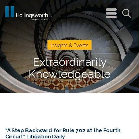
navigation
menu
Sea
Insights & Events
Extraordinarily
Knowledgeable
“A Step Backward for Rule 702 at the Fourth
Circuit,” Litigation Daily