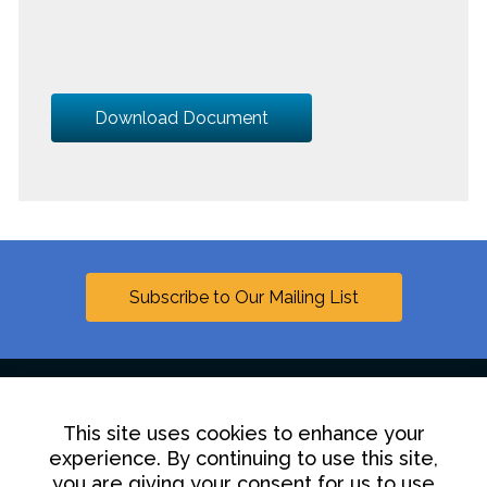
Download Document
Subscribe to Our Mailing List
This site uses cookies to enhance your
Linkedin
experience. By continuing to use this site,
you are giving your consent for us to use