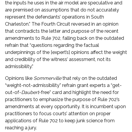
the inputs he uses in the air model are speculative and
are premised on assumptions that do not accurately
represent the defendants’ operations in South
Charleston.” The Fourth Circuit reversed in an opinion
that contradicts the letter and purpose of the recent
amendments to Rule 702, falling back on the outdated
refrain that “questions regarding the factual
underpinnings of the [expert’s] opinions affect the weight
and credibility of the witness’ assessment, not its
admissibility.”
Opinions like
Sommerville
that rely on the outdated
“weight-not-admissibility” refrain grant experts a “get-
out-of-
Daubert
-free” card and highlight the need for
practitioners to emphasize the purpose of Rule 702’s
amendments at every opportunity. It is incumbent upon
practitioners to focus courts’ attention on proper
applications of Rule 702 to keep junk science from
reaching a jury.