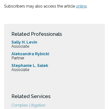
Subscribers may also access the article
online
.
Related Professionals
Sally H. Levin
Associate
Aleksandra Rybicki
Partner
Stephanie L. Salek
Associate
Related Services
Complex Litigation