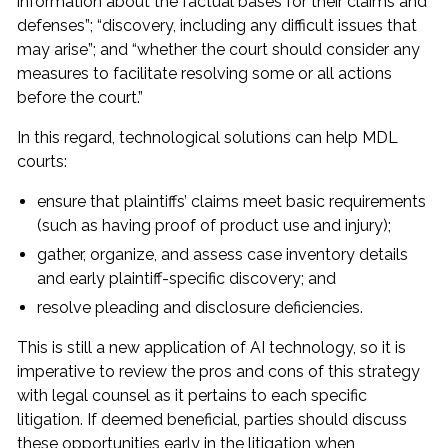
information about the factual bases for their claims and
defenses”; “discovery, including any difficult issues that
may arise”; and “whether the court should consider any
measures to facilitate resolving some or all actions
before the court.”
In this regard, technological solutions can help MDL
courts:
ensure that plaintiffs’ claims meet basic requirements
(such as having proof of product use and injury);
gather, organize, and assess case inventory details
and early plaintiff-specific discovery; and
resolve pleading and disclosure deficiencies.
This is still a new application of AI technology, so it is
imperative to review the pros and cons of this strategy
with legal counsel as it pertains to each specific
litigation. If deemed beneficial, parties should discuss
these opportunities early in the litigation when