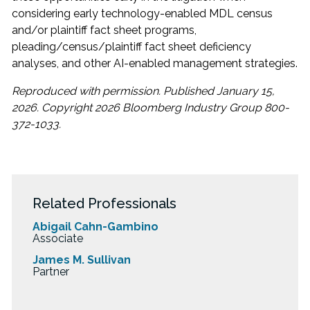
considering early technology-enabled MDL census
and/or plaintiff fact sheet programs,
pleading/census/plaintiff fact sheet deficiency
analyses, and other AI-enabled management strategies.
Reproduced with permission. Published January 15,
2026. Copyright 2026 Bloomberg Industry Group 800-
372-1033.
Related Professionals
Abigail Cahn-Gambino
Associate
James M. Sullivan
Partner