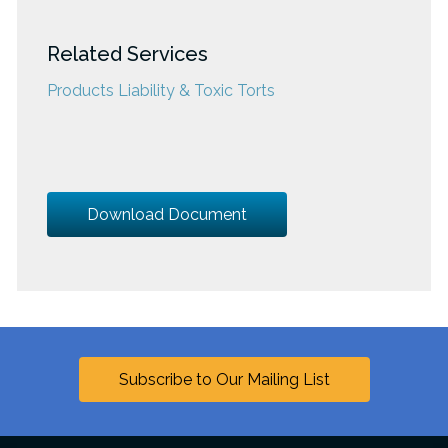
Related Services
Products Liability & Toxic Torts
Download Document
Subscribe to Our Mailing List