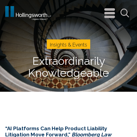
navigation
menu
Sea
Insights & Events
Extraordinarily
Knowledgeable
“AI Platforms Can Help Product Liability
Litigation Move Forward,”
Bloomberg Law