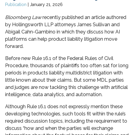
Publication
|
January 21, 2026
Bloomberg Law
recently published an article authored
by Hollingsworth LLP attorneys James Sullivan and
Abigail Cahn-Gambino in which they discuss how AI
platforms can help product liability litigation move
forward.
Before new Rule 16.1 of the Federal Rules of Civil
Procedure, thousands of plaintiffs too often sat for long
periods in products liability multidistrict litigation with
little known about their claims. But some MDL parties
and judges are now tackling this challenge with artificial
intelligence, data analytics, and automation.
Although Rule 16.1 does not expressly mention these
developing technologies, such tools fit within the rule’s
required discussion topics, including the requirement to
discuss “how and when the parties will exchange