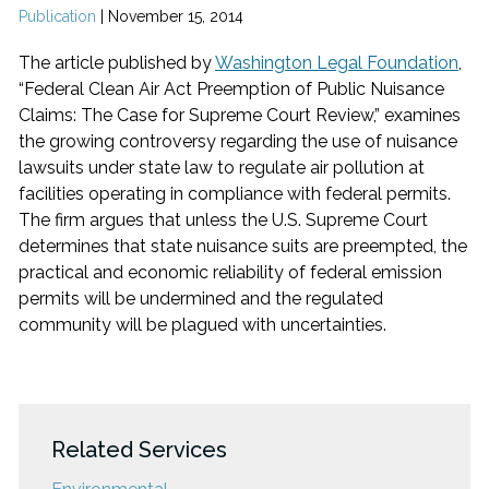
Publication
|
November 15, 2014
The article published by
Washington Legal Foundation
,
“Federal Clean Air Act Preemption of Public Nuisance
Claims: The Case for Supreme Court Review,” examines
the growing controversy regarding the use of nuisance
lawsuits under state law to regulate air pollution at
facilities operating in compliance with federal permits.
The firm argues that unless the U.S. Supreme Court
determines that state nuisance suits are preempted, the
practical and economic reliability of federal emission
permits will be undermined and the regulated
community will be plagued with uncertainties.
Related Services