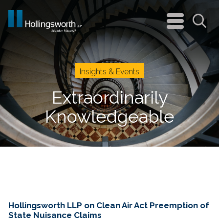
navigation
menu
Sea
Insights & Events
Extraordinarily
Knowledgeable
Hollingsworth LLP on Clean Air Act Preemption of
State Nuisance Claims