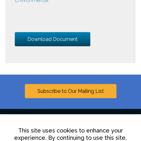
Environmental
Download Document
Subscribe to Our Mailing List
This site uses cookies to enhance your
Linkedin
experience. By continuing to use this site,