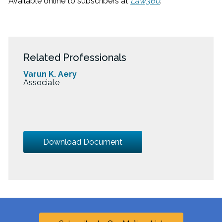
Available online to subscribers at
Law360
.
Related Professionals
Varun K. Aery
Associate
Download Document