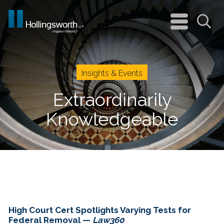
navigation
menu
Sea
Insights & Events
Extraordinarily
Knowledgeable
High Court Cert Spotlights Varying Tests for
Federal Removal —
Law360