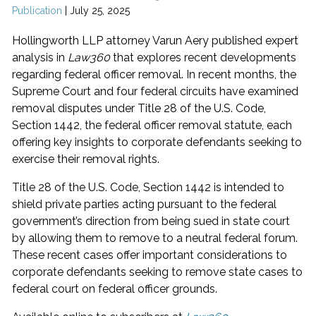
Publication
|
July 25, 2025
Hollingworth LLP attorney Varun Aery published expert
analysis in
Law360
that explores recent developments
regarding federal officer removal. In recent months, the
Supreme Court and four federal circuits have examined
removal disputes under Title 28 of the U.S. Code,
Section 1442, the federal officer removal statute, each
offering key insights to corporate defendants seeking to
exercise their removal rights.
Title 28 of the U.S. Code, Section 1442 is intended to
shield private parties acting pursuant to the federal
government’s direction from being sued in state court
by allowing them to remove to a neutral federal forum.
These recent cases offer important considerations to
corporate defendants seeking to remove state cases to
federal court on federal officer grounds.