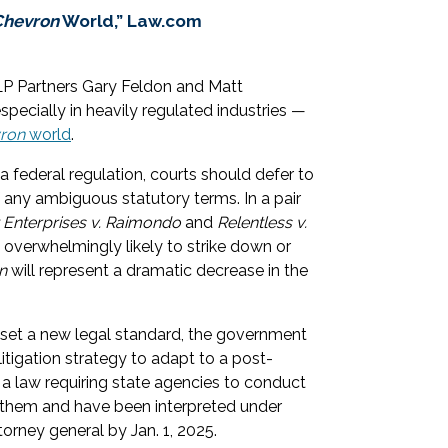
Chevron
World,” Law.com
LP Partners Gary Feldon and Matt
pecially in heavily regulated industries —
ron
world
.
a federal regulation, courts should defer to
f any ambiguous statutory terms. In a pair
 Enterprises v. Raimondo
and
Relentless v.
overwhelmingly likely to strike down or
n
will represent a dramatic decrease in the
set a new legal standard, the government
 litigation strategy to adapt to a post-
 a law requiring state agencies to conduct
ct them and have been interpreted under
ttorney general by Jan. 1, 2025.