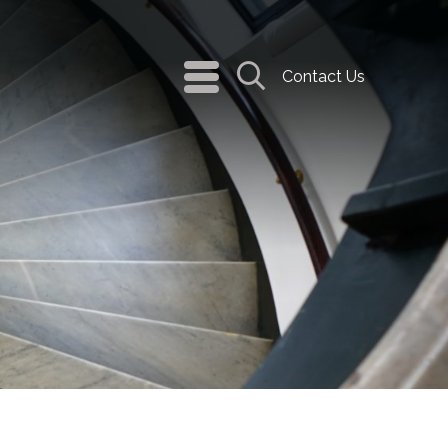
navigation
Contact Us
menu
Search