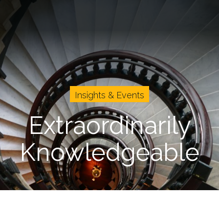
vents
Cases
About Us
Careers
Insights & Events
Extraordinarily
Knowledgeable