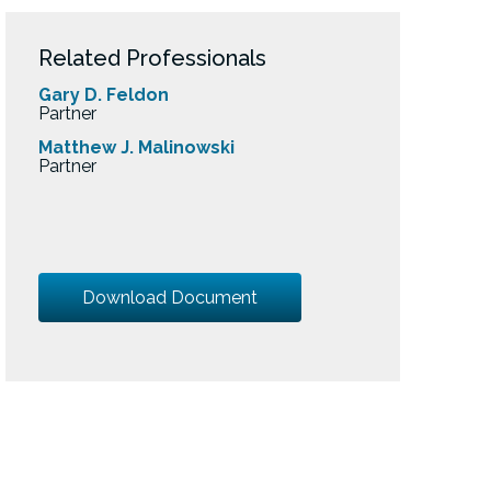
Related Professionals
Gary D. Feldon
Partner
Matthew J. Malinowski
Partner
Download Document