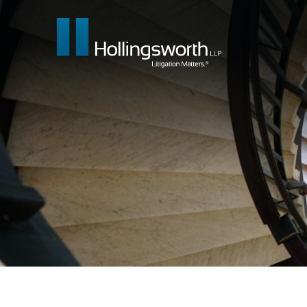
Our People
What We Do
Insights & E