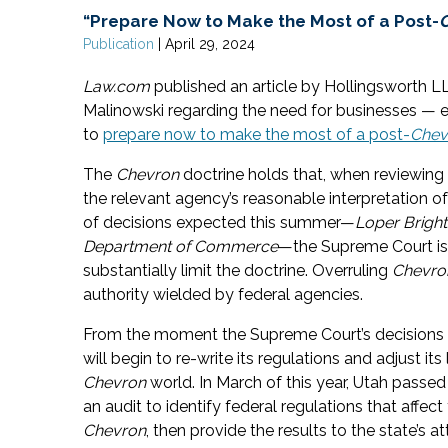
“Prepare Now to Make the Most of a Post-
Publication
|
April 29, 2024
Law.com
published an article by Hollingsworth L
Malinowski regarding the need for businesses — es
to
prepare now to make the most of a post-
Chev
The
Chevron
doctrine holds that, when reviewing 
the relevant agency’s reasonable interpretation o
of decisions expected this summer—
Loper Bright
Department of Commerce
—the Supreme Court is 
substantially limit the doctrine. Overruling
Chevro
authority wielded by federal agencies.
From the moment the Supreme Court’s decisions 
will begin to re-write its regulations and adjust its
Chevron
world. In March of this year, Utah passed
an audit to identify federal regulations that affe
Chevron
, then provide the results to the state’s a