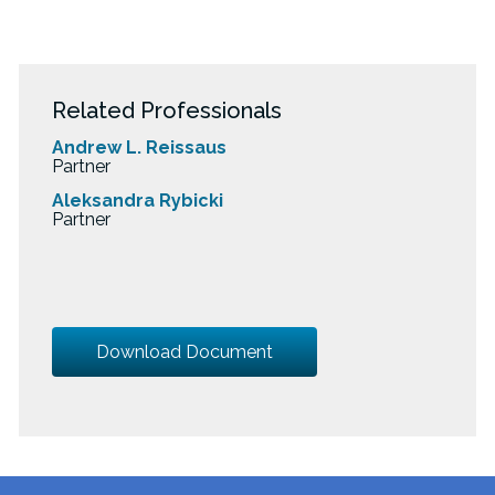
Related Professionals
Andrew L. Reissaus
Partner
Aleksandra Rybicki
Partner
Download Document