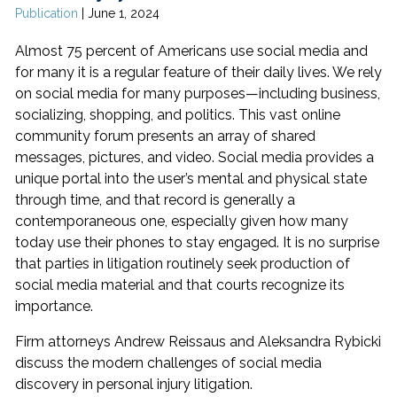
Publication
|
June 1, 2024
Almost 75 percent of Americans use social media and
for many it is a regular feature of their daily lives. We rely
on social media for many purposes—including business,
socializing, shopping, and politics. This vast online
community forum presents an array of shared
messages, pictures, and video. Social media provides a
unique portal into the user’s mental and physical state
through time, and that record is generally a
contemporaneous one, especially given how many
today use their phones to stay engaged. It is no surprise
that parties in litigation routinely seek production of
social media material and that courts recognize its
importance.
Firm attorneys Andrew Reissaus and Aleksandra Rybicki
discuss the modern challenges of social media
discovery in personal injury litigation.