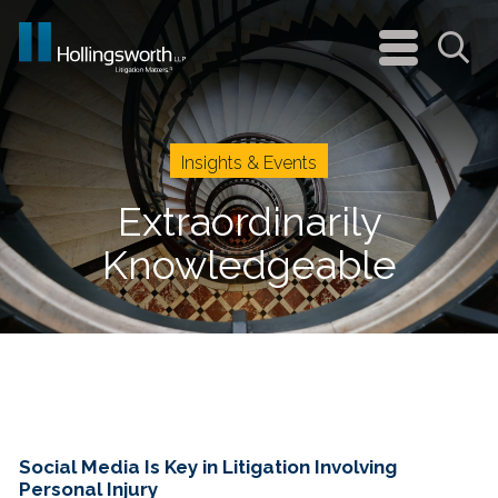
navigation
menu
Sea
Insights & Events
Extraordinarily
Knowledgeable
Social Media Is Key in Litigation Involving
Personal Injury