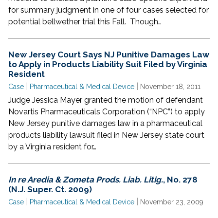
for summary judgment in one of four cases selected for
potential bellwether trial this Fall. Though…
New Jersey Court Says NJ Punitive Damages Law
to Apply in Products Liability Suit Filed by Virginia
Resident
|
|
Case
Pharmaceutical & Medical Device
November 18, 2011
Judge Jessica Mayer granted the motion of defendant
Novartis Pharmaceuticals Corporation (“NPC”) to apply
New Jersey punitive damages law in a pharmaceutical
products liability lawsuit filed in New Jersey state court
by a Virginia resident for…
In re Aredia & Zometa Prods. Liab. Litig.
, No. 278
(N.J. Super. Ct. 2009)
|
|
Case
Pharmaceutical & Medical Device
November 23, 2009