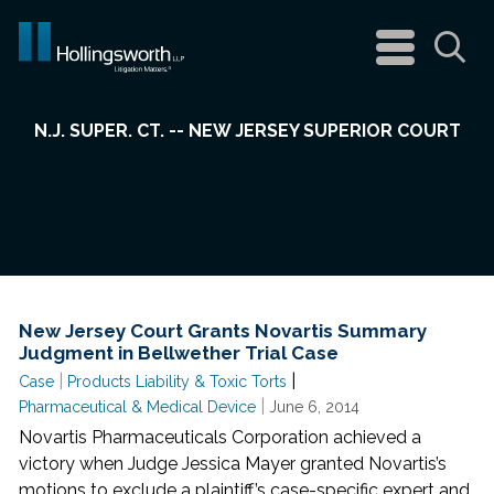
navigation
menu
Sea
N.J. SUPER. CT. -- NEW JERSEY SUPERIOR COURT
New Jersey Court Grants Novartis Summary
Judgment in Bellwether Trial Case
|
|
Case
Products Liability & Toxic Torts
|
Pharmaceutical & Medical Device
June 6, 2014
Novartis Pharmaceuticals Corporation achieved a
victory when Judge Jessica Mayer granted Novartis’s
motions to exclude a plaintiff’s case-specific expert and