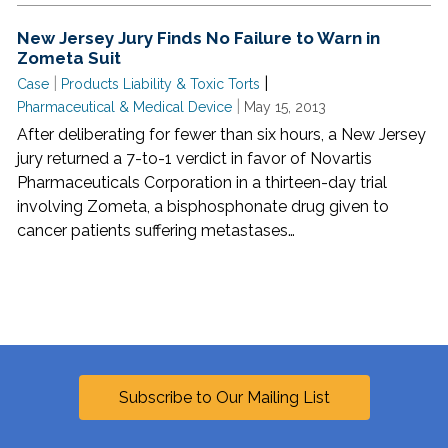
New Jersey Jury Finds No Failure to Warn in
Zometa Suit
|
|
Case
Products Liability & Toxic Torts
|
Pharmaceutical & Medical Device
May 15, 2013
After deliberating for fewer than six hours, a New Jersey
jury returned a 7-to-1 verdict in favor of Novartis
Pharmaceuticals Corporation in a thirteen-day trial
involving Zometa, a bisphosphonate drug given to
cancer patients suffering metastases…
Subscribe to Our Mailing List