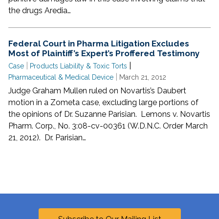
the drugs Aredia…
Federal Court in Pharma Litigation Excludes
Most of Plaintiff’s Expert’s Proffered Testimony
|
|
Case
Products Liability & Toxic Torts
|
Pharmaceutical & Medical Device
March 21, 2012
Judge Graham Mullen ruled on Novartis’s Daubert
motion in a Zometa case, excluding large portions of
the opinions of Dr. Suzanne Parisian. Lemons v. Novartis
Pharm. Corp., No. 3:08-cv-00361 (W.D.N.C. Order March
21, 2012). Dr. Parisian…