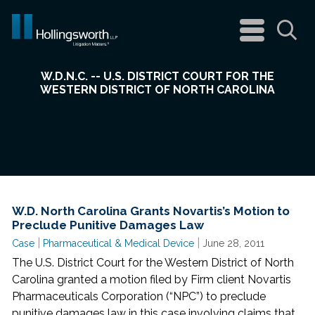
navigation
menu
Sea
W.D.N.C. -- U.S. DISTRICT COURT FOR THE
WESTERN DISTRICT OF NORTH CAROLINA
W.D. North Carolina Grants Novartis’s Motion to
Preclude Punitive Damages Law
|
|
Case
Pharmaceutical & Medical Device
June 28, 2011
The U.S. District Court for the Western District of North
Carolina granted a motion filed by Firm client Novartis
Pharmaceuticals Corporation (“NPC”) to preclude
punitive damages law in this case involving claims that