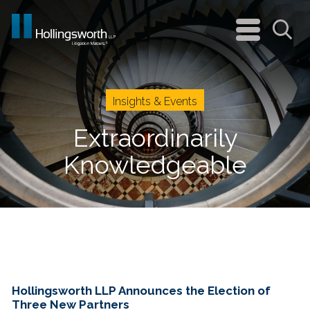
navigation
menu
Sea
Insights & Events
Extraordinarily
Knowledgeable
Hollingsworth LLP Announces the Election of
Three New Partners