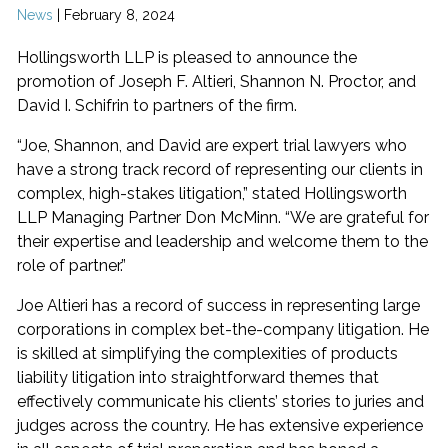
News
|
February 8, 2024
Hollingsworth LLP is pleased to announce the
promotion of Joseph F. Altieri, Shannon N. Proctor, and
David I. Schifrin to partners of the firm.
“Joe, Shannon, and David are expert trial lawyers who
have a strong track record of representing our clients in
complex, high-stakes litigation,” stated Hollingsworth
LLP Managing Partner Don McMinn. “We are grateful for
their expertise and leadership and welcome them to the
role of partner.”
Joe Altieri has a record of success in representing large
corporations in complex bet-the-company litigation. He
is skilled at simplifying the complexities of products
liability litigation into straightforward themes that
effectively communicate his clients’ stories to juries and
judges across the country. He has extensive experience