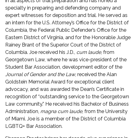
in all aspects of trial preparation and has honed a
specialty in preparing and defending company and
expert witnesses for deposition and trial. He served as
an intern for the U.S. Attorney’s Office for the District of
Columbia, the Federal Public Defender’s Office for the
Eastern District of Virginia, and for the Honorable Judge
Rainey Brant of the Superior Court of the District of
Columbia. Joe received his J.D.,
cum laude
, from
Georgetown Law, where he was vice-president of the
Student Bar Association, development editor of the
Journal of Gender and the Law
, received the Alan
Goldstein Memorial Award for exceptional client
advocacy, and was awarded the Dean’s Certificate in
recognition of “outstanding service to the Georgetown
Law community.” He received his Bachelor of Business
Administration,
magna cum laude
, from the University
of Miami. Joe is a member of the District of Columbia
LGBTQ+ Bar Association.