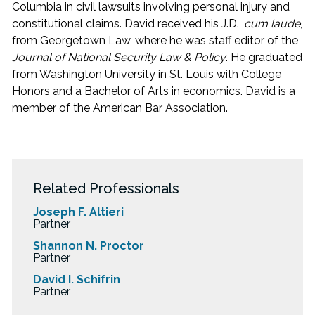
Columbia in civil lawsuits involving personal injury and
constitutional claims. David received his J.D.,
cum laude
,
from Georgetown Law, where he was staff editor of the
Journal of National Security Law & Policy
. He graduated
from Washington University in St. Louis with College
Honors and a Bachelor of Arts in economics. David is a
member of the American Bar Association.
Related Professionals
Joseph F. Altieri
Partner
Shannon N. Proctor
Partner
David I. Schifrin
Partner