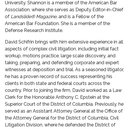
University. Shannon is a member of the American Bar
Association, where she serves as Deputy Editor-in-Chief
of
Landslide® Magazine
, and is a Fellow of the
American Bar Foundation. She is a member of the
Defense Research Institute.
David Schifrin brings with him extensive experience in all
aspects of complex civil litigation, including initial fact
workup, motions practice, large scale discovery, and
taking, preparing, and defending corporate and expert
witnesses at deposition and trial. As a seasoned litigator,
he has a proven record of success representing his
clients in both state and federal courts across the
country. Prior to joining the firm, David worked as a Law
Clerk for the Honorable Anthony C. Epstein at the
Superior Court of the District of Columbia. Previously, he
served as an Assistant Attorney General at the Office of
the Attorney General for the District of Columbia, Civil
Litigation Division, where he defended the District of