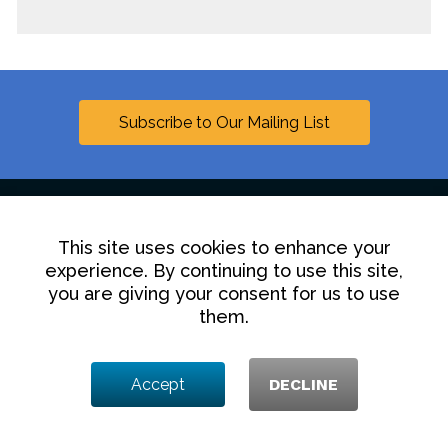
Subscribe to Our Mailing List
This site uses cookies to enhance your
Linkedin
experience. By continuing to use this site,
you are giving your consent for us to use
Contact Us
Disclaimer
Privacy Policy
them.
© 2025 Hollingsworth LLP
Accept
DECLINE
1350 I Street NW, Washington DC 20005