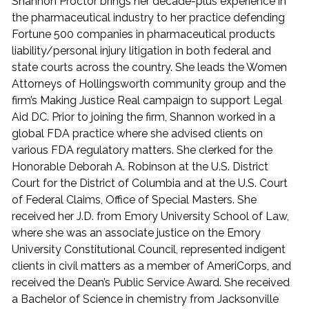
Shannon Proctor brings her decade-plus experience in
the pharmaceutical industry to her practice defending
Fortune 500 companies in pharmaceutical products
liability/personal injury litigation in both federal and
state courts across the country. She leads the Women
Attorneys of Hollingsworth community group and the
firm’s Making Justice Real campaign to support Legal
Aid DC. Prior to joining the firm, Shannon worked in a
global FDA practice where she advised clients on
various FDA regulatory matters. She clerked for the
Honorable Deborah A. Robinson at the U.S. District
Court for the District of Columbia and at the U.S. Court
of Federal Claims, Office of Special Masters. She
received her J.D. from Emory University School of Law,
where she was an associate justice on the Emory
University Constitutional Council, represented indigent
clients in civil matters as a member of AmeriCorps, and
received the Dean’s Public Service Award. She received
a Bachelor of Science in chemistry from Jacksonville