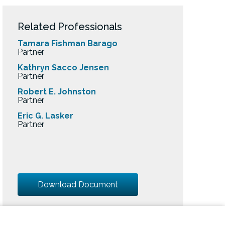
Related Professionals
Tamara Fishman Barago
Partner
Kathryn Sacco Jensen
Partner
Robert E. Johnston
Partner
Eric G. Lasker
Partner
Download Document