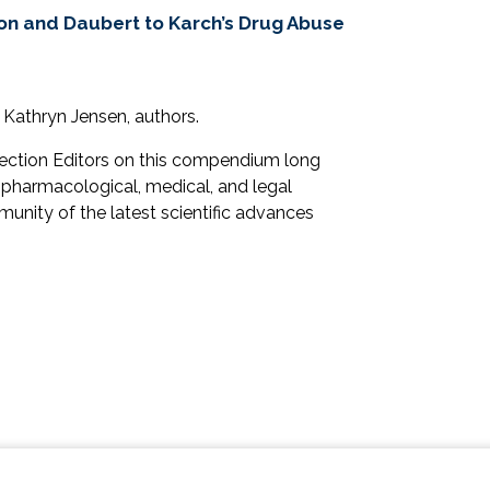
ion and Daubert to Karch’s Drug Abuse
 Kathryn Jensen, authors.
Section Editors on this compendium long
 pharmacological, medical, and legal
unity of the latest scientific advances