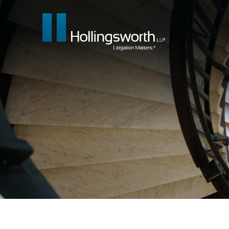
Our People
What We Do
Insights & E