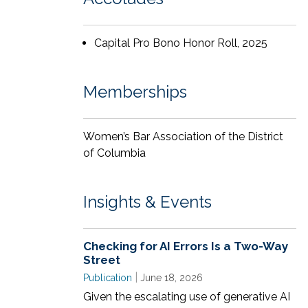
Throughout law school, Tamara was an
articles editor for the
Virginia Law Review
.
Capital Pro Bono Honor Roll, 2025
Along with having a master’s degree in
journalism, Tamara is also an author of
novels and poems, as well as a singer and
Memberships
songwriter.
Women’s Bar Association of the District
of Columbia
Insights & Events
Checking for AI Errors Is a Two-Way
Street
|
Publication
June 18, 2026
Given the escalating use of generative AI