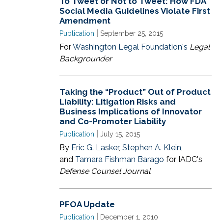
To Tweet or Not to Tweet: How FDA
Social Media Guidelines Violate First
Amendment
|
Publication
September 25, 2015
For
Washington Legal Foundation's
Legal
Backgrounder
Taking the “Product” Out of Product
Liability: Litigation Risks and
Business Implications of Innovator
and Co-Promoter Liability
|
Publication
July 15, 2015
By
Eric G. Lasker
,
Stephen A. Klein
,
and
Tamara Fishman Barago
for IADC's
Defense Counsel Journal
.
PFOA Update
|
Publication
December 1, 2010