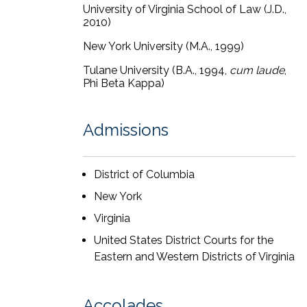
direct and cross outlines, drafting
University of Virginia School of Law (J.D.,
2010)
motions
in limine
, and drafting a Rule
50 motion that persuaded the court to
New York University (M.A., 1999)
dismiss plaintiff’s implied warranty and
Tulane University (B.A., 1994,
cum laude
,
punitive damages claims.
Phi Beta Kappa)
Tamara has spoken at CLE-accredited
seminars and in other venues on various
Admissions
topics, with a focus on the use and ethics
of generative AI in litigation. Tamara also
is a member of the Lawyers for Civil
District of Columbia
Justice Discovery Committee and the
New York
Women’s Bar Association of the District
of Columbia.
Virginia
United States District Courts for the
Tamara’s pro bono practice has included
Eastern and Western Districts of Virginia
managing multiple asylum cases through
to favorable outcomes in conjunction
with the Tahirih Justice Center.
Accolades