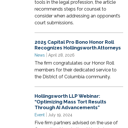
tools in the legal profession, the article
recommends steps for counsel to
consider when addressing an opponent’s
court submissions.
2025 Capital Pro Bono Honor Roll
Recognizes Hollingsworth Attorneys
|
News
April 28, 2026
The firm congratulates our Honor Roll
members for their dedicated service to
the District of Columbia community.
Hollingsworth LLP Webinar:
“Optimizing Mass Tort Results
Through AI Advancements”
|
Event
July 19, 2024
Five firm partners advised on the use of