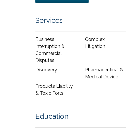
helped define her practice, including:
She has developed persuasive
Services
arguments, such as an appellate brief
that led to affirmance of a
Daubert
and
summary judgment win in the 11th
Business
Complex
Circuit Court of Appeals.
Interruption &
Litigation
She wrote an amicus brief on a First
Commercial
Amendment issue submitted to the
Disputes
U.S. Supreme Court
Discovery
Pharmaceutical &
As part of a winning trial team, she
Medical Device
helped achieve a defense verdict for a
major pharmaceutical company after a
Products Liability
seven-day trial in federal court in a
& Toxic Torts
products liability case where the
plaintiff alleged injury as a result of
treatment with intravenous prescription
Education
medications. Her role included expert
witness preparation, drafting witness