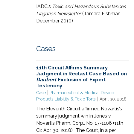
IADC's
Toxic and Hazardous Substances
Litigation Newsletter
(Tamara Fishman,
December 2010)
Cases
11th Circuit Affirms Summary
Judgment in Reclast Case Based on
Daubert
Exclusion of Expert
Testimony
Case
Pharmaceutical & Medical Device
Products Liability & Toxic Torts
April 30, 2018
The Eleventh Circuit affirmed Novartis’s
summary judgment win in Jones v.
Novartis Pharm. Corp., No. 17-1106 (11th
Cir. Apr. 30, 2018). The Court, in a per