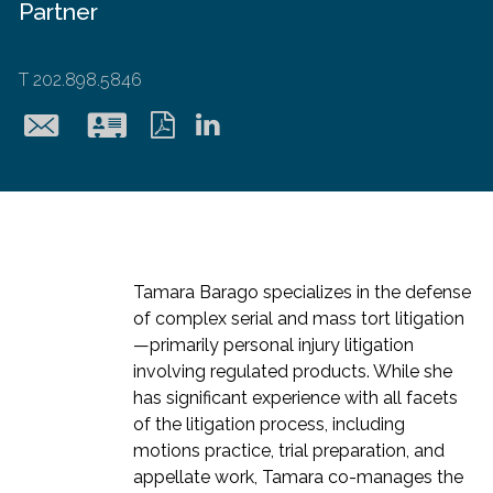
Partner
T
202.898.5846
tbarago@hollingsworth
Download
Download
LinkedIn
vcard
pdf
Tamara Barago specializes in the defense
of complex serial and mass tort litigation
—primarily personal injury litigation
involving regulated products. While she
has significant experience with all facets
of the litigation process, including
motions practice, trial preparation, and
appellate work, Tamara co-manages the