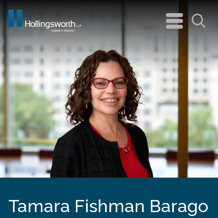
navigation
menu
Sea
Tamara Fishman Barago