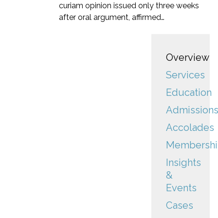
curiam opinion issued only three weeks
after oral argument, affirmed…
Overview
Services
Education
Admission
Accolades
Membershi
Insights
&
Events
Cases