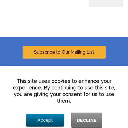
Subscribe to Our Mailing List
This site uses cookies to enhance your
experience. By continuing to use this site,
Linkedin
you are giving your consent for us to use
them.
Contact Us
Disclaimer
Privacy Policy
Accept
DECLINE
© 2025 Hollingsworth LLP