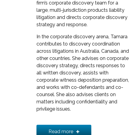
firm’s corporate discovery team for a
large, multi-jurisdiction products liability
litigation and directs corporate discovery
strategy and response.
In the corporate discovery arena, Tamara
contributes to discovery coordination
across litigations in Australia, Canada, and
other countries. She advises on corporate
discovery strategy, directs responses to
all written discovery, assists with
corporate witness deposition preparation,
and works with co-defendants and co-
counsel. She also advises clients on
matters including confidentiality and
privilege issues.
Tamara’s corporate discovery work is
informed by various successes that have
Read more