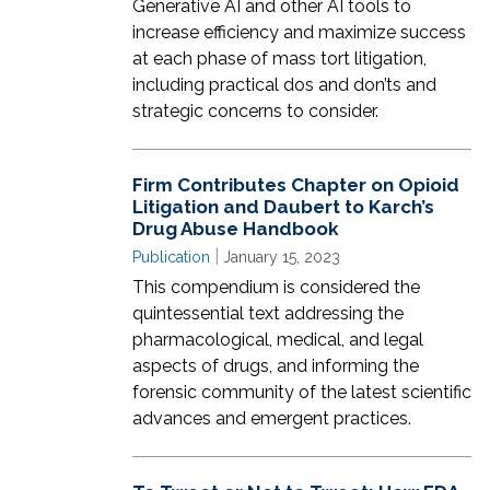
Generative AI and other AI tools to
increase efficiency and maximize success
at each phase of mass tort litigation,
including practical dos and don’ts and
strategic concerns to consider.
Firm Contributes Chapter on Opioid
Litigation and Daubert to Karch’s
Drug Abuse Handbook
|
Publication
January 15, 2023
This compendium is considered the
quintessential text addressing the
pharmacological, medical, and legal
aspects of drugs, and informing the
forensic community of the latest scientific
advances and emergent practices.