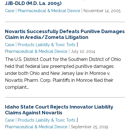
JJB-DLD (M.D. La. 2005)
|
|
Case
Pharmaceutical & Medical Device
November 14, 2005
Novartis Successfully Defeats Punitive Damages
Claim in Aredia/Zometa Litigation
|
|
Case
Products Liability & Toxic Torts
|
Pharmaceutical & Medical Device
July 10, 2014
The U.S. District Court for the Southern District of Ohio
held that federal law preempted punitive damages
under both Ohio and New Jersey law in Monroe v.
Novartis Pharm. Corp. Plaintiffs in Monroe filed their
complaint…
Idaho State Court Rejects Innovator Liability
Claims Against Novartis
|
|
Case
Products Liability & Toxic Torts
|
Pharmaceutical & Medical Device
September 25, 2019