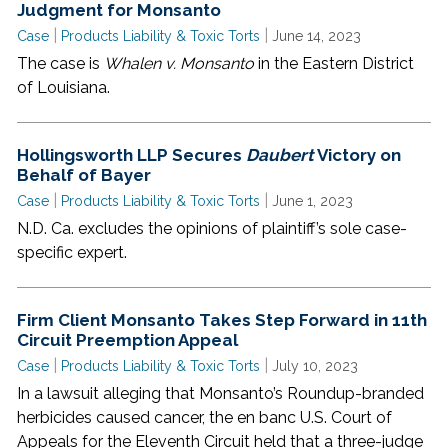
Judgment for Monsanto
|
|
Case
Products Liability & Toxic Torts
June 14, 2023
The case is
Whalen v. Monsanto
in the Eastern District
of Louisiana.
Hollingsworth LLP Secures
Daubert
Victory on
Behalf of Bayer
|
|
Case
Products Liability & Toxic Torts
June 1, 2023
N.D. Ca. excludes the opinions of plaintiff’s sole case-
specific expert.
Firm Client Monsanto Takes Step Forward in 11th
Circuit Preemption Appeal
|
|
Case
Products Liability & Toxic Torts
July 10, 2023
In a lawsuit alleging that Monsanto’s Roundup-branded
herbicides caused cancer, the en banc U.S. Court of
Appeals for the Eleventh Circuit held that a three-judge