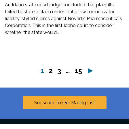
An Idaho state court judge concluded that plaintiffs
failed to state a claim under Idaho law for innovator
liability-styled claims against Novartis Pharmaceuticals
Corporation. This is the first Idaho court to consider
whether the state would…
page
page
page
page
1
2
3
…
15
Next
Subscribe to Our Mailing List