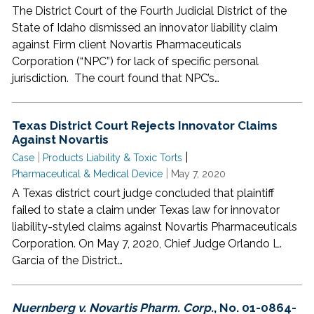
The District Court of the Fourth Judicial District of the
State of Idaho dismissed an innovator liability claim
against Firm client Novartis Pharmaceuticals
Corporation (“NPC”) for lack of specific personal
jurisdiction. The court found that NPC’s…
Texas District Court Rejects Innovator Claims
Against Novartis
|
|
Case
Products Liability & Toxic Torts
|
Pharmaceutical & Medical Device
May 7, 2020
A Texas district court judge concluded that plaintiff
failed to state a claim under Texas law for innovator
liability-styled claims against Novartis Pharmaceuticals
Corporation. On May 7, 2020, Chief Judge Orlando L.
Garcia of the District…
Nuernberg v. Novartis Pharm. Corp.
, No. 01-0864-