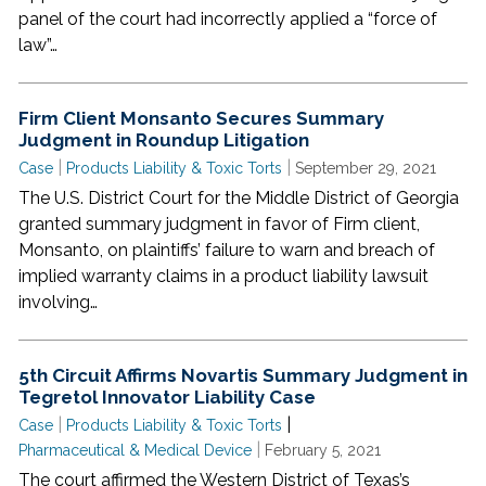
panel of the court had incorrectly applied a “force of
law”…
Firm Client Monsanto Secures Summary
Judgment in Roundup Litigation
|
|
Case
Products Liability & Toxic Torts
September 29, 2021
The U.S. District Court for the Middle District of Georgia
granted summary judgment in favor of Firm client,
Monsanto, on plaintiffs’ failure to warn and breach of
implied warranty claims in a product liability lawsuit
involving…
5th Circuit Affirms Novartis Summary Judgment in
Tegretol Innovator Liability Case
|
|
Case
Products Liability & Toxic Torts
|
Pharmaceutical & Medical Device
February 5, 2021
The court affirmed the Western District of Texas’s