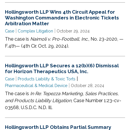
Hollingsworth LLP Wins 4th Circuit Appeal for
Washington Commanders in Electronic Tickets
Arbitration Matter
|
|
Case
Complex Litigation
October 29, 2024
The case is
Naimoli v. Pro-Football, Inc.
, No. 23-2020, —
F.4th— (4th Cir. Oct. 29, 2024).
Hollingsworth LLP Secures a 12(b)(6) Dismissal
for Horizon Therapeutics USA, Inc.
|
|
Case
Products Liability & Toxic Torts
|
Pharmaceutical & Medical Device
October 28, 2024
The case is
In Re: Tepezza Marketing, Sales Practices,
and Products Liability Litigation
, Case Number 1:23-cv-
03568, U.S.D.C. N.D. Ill.
Hollingsworth LLP Obtains Partial Summary