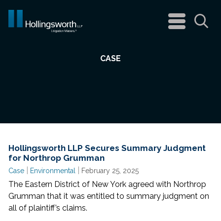
navigation
menu
Sea
CASE
Hollingsworth LLP Secures Summary Judgment
for Northrop Grumman
|
|
Case
Environmental
February 25, 2025
The Eastern District of New York agreed with Northrop
Grumman that it was entitled to summary judgment on
all of plaintiff’s claims.