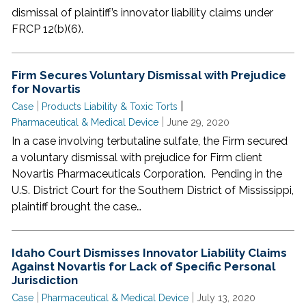
dismissal of plaintiff’s innovator liability claims under
FRCP 12(b)(6).
Firm Secures Voluntary Dismissal with Prejudice
for Novartis
|
|
Case
Products Liability & Toxic Torts
|
Pharmaceutical & Medical Device
June 29, 2020
In a case involving terbutaline sulfate, the Firm secured
a voluntary dismissal with prejudice for Firm client
Novartis Pharmaceuticals Corporation. Pending in the
U.S. District Court for the Southern District of Mississippi,
plaintiff brought the case…
Idaho Court Dismisses Innovator Liability Claims
Against Novartis for Lack of Specific Personal
Jurisdiction
|
|
Case
Pharmaceutical & Medical Device
July 13, 2020